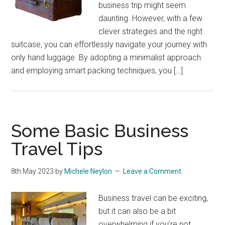
business trip might seem
daunting. However, with a few
clever strategies and the right
suitcase, you can effortlessly navigate your journey with
only hand luggage. By adopting a minimalist approach
and employing smart packing techniques, you […]
Some Basic Business
Travel Tips
8th May 2023
by
Michele Neylon
Leave a Comment
Business travel can be exciting,
but it can also be a bit
overwhelming if you’re not