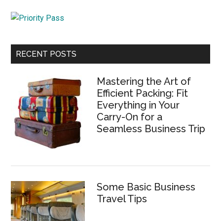
...
RECENT POSTS
Mastering the Art of
Efficient Packing: Fit
Everything in Your
Carry-On for a
Seamless Business Trip
Some Basic Business
Travel Tips