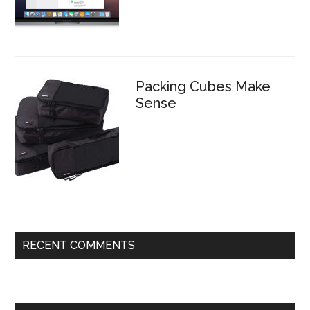
Packing Cubes Make
Sense
RECENT COMMENTS