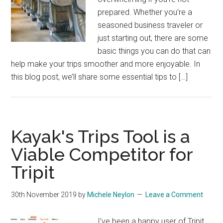
prepared. Whether you’re a
seasoned business traveler or
just starting out, there are some
basic things you can do that can
help make your trips smoother and more enjoyable. In
this blog post, we’ll share some essential tips to […]
Kayak's Trips Tool is a
Viable Competitor for
Tripit
30th November 2019
by
Michele Neylon
Leave a Comment
I’ve been a happy user of Tripit