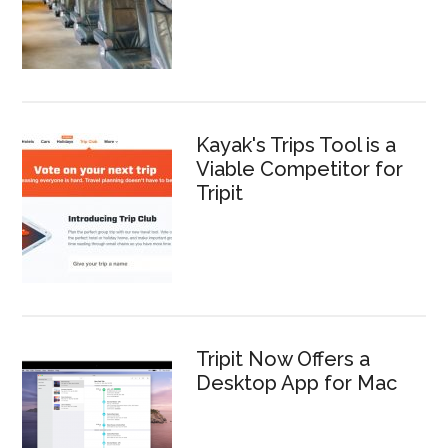
Kayak's Trips Tool is a
Viable Competitor for
Tripit
Tripit Now Offers a
Desktop App for Mac