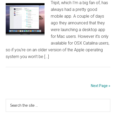
Tripit, which I’m a big fan of, has
always had a pretty good
mobile app. A couple of days
ago they announced that they
were launching a desktop app
for Mac users. However it’s only
available for OSX Catalina users,
so if you’re on an older version of the Apple operating
system you won’t be […]
Next Page »
Primary
Search
the
Sidebar
site