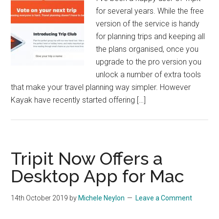
for several years. While the free
version of the service is handy
for planning trips and keeping all
the plans organised, once you
upgrade to the pro version you
unlock a number of extra tools
that make your travel planning way simpler. However
Kayak have recently started offering […]
Tripit Now Offers a
Desktop App for Mac
14th October 2019
by
Michele Neylon
Leave a Comment