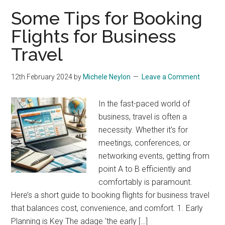
Some Tips for Booking
Flights for Business
Travel
12th February 2024
by
Michele Neylon
Leave a Comment
In the fast-paced world of
business, travel is often a
necessity. Whether it’s for
meetings, conferences, or
networking events, getting from
point A to B efficiently and
comfortably is paramount.
Here’s a short guide to booking flights for business travel
that balances cost, convenience, and comfort. 1. Early
Planning is Key The adage ‘the early […]