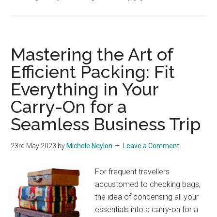
Mastering the Art of
Efficient Packing: Fit
Everything in Your
Carry-On for a
Seamless Business Trip
23rd May 2023
by
Michele Neylon
Leave a Comment
For frequent travellers
accustomed to checking bags,
the idea of condensing all your
essentials into a carry-on for a