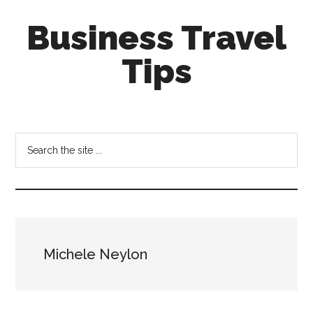
Skip
Skip
Business Travel
to
to
main
primary
Tips
content
sidebar
Tips
and
tricks
Search
for
the
business
site
travellers
...
Michele Neylon