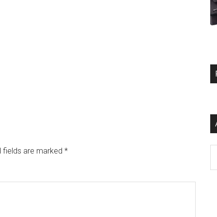
Ar
 fields are marked
*