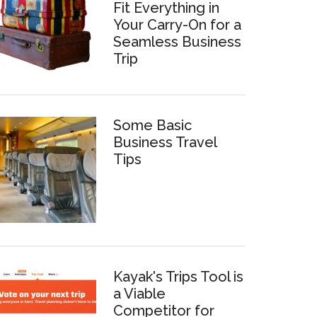
Fit Everything in
Your Carry-On for a
Seamless Business
Trip
Some Basic
Business Travel
Tips
Kayak's Trips Tool is
a Viable
Competitor for