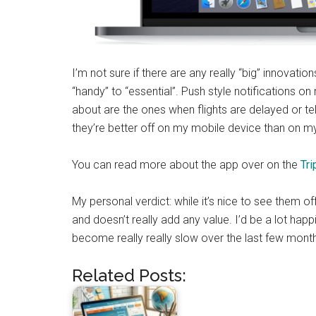
I’m not sure if there are any really “big” innovat
“handy” to “essential”. Push style notifications on
about are the ones when flights are delayed or te
they’re better off on my mobile device than on m
You can read more about the app over on the
Tri
My personal verdict: while it’s nice to see them o
and doesn’t really add any value. I’d be a lot happie
become really really slow over the last few month
Related Posts: