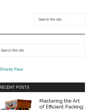
Search
the
site
...
Primary
earch
e
Sidebar
te
RECENT POSTS
Mastering the Art
of Efficient Packing: