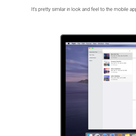
It’s pretty similar in look and feel to the mobile ap