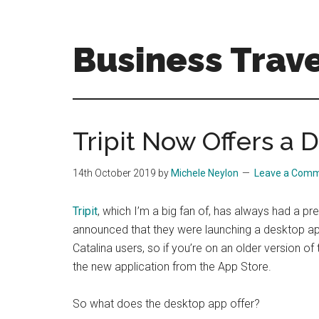
Skip
Skip
to
to
main
primary
Business Trave
content
sidebar
Tips
and
tricks
Tripit Now Offers a
for
business
14th October 2019
by
Michele Neylon
Leave a Com
travellers
Tripit
, which I’m a big fan of, has always had a p
announced that they were launching a desktop app
Catalina users, so if you’re on an older version of
the new application from the App Store.
So what does the desktop app offer?