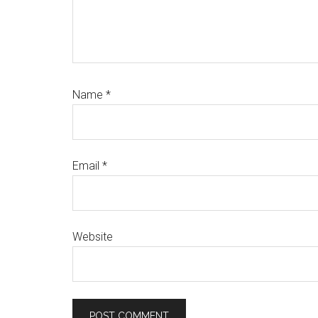
Name
*
Email
*
Website