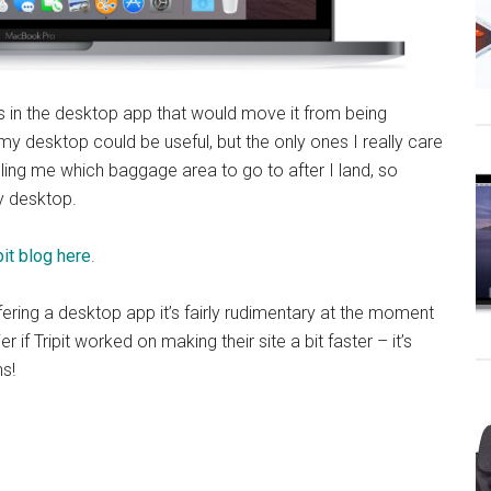
ions in the desktop app that would move it from being
 my desktop could be useful, but the only ones I really care
lling me which baggage area to go to after I land, so
y desktop.
pit blog here
.
ffering a desktop app it’s fairly rudimentary at the moment
r if Tripit worked on making their site a bit faster – it’s
s!