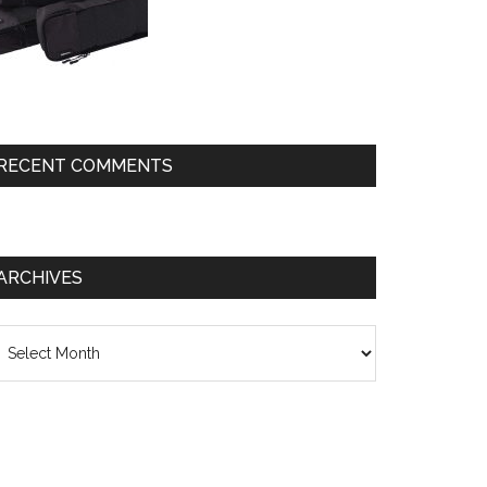
RECENT COMMENTS
ARCHIVES
chives