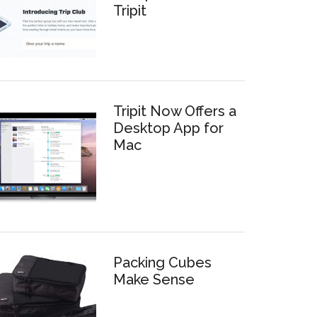
Tripit
Tripit Now Offers a
Desktop App for
Mac
Packing Cubes
Make Sense