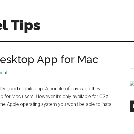
l Tips
 Desktop App for Mac
S
th
si
ment
...
retty good mobile app. A couple of days ago they
 for Mac users. However it’s only available for OSX
 the Apple operating system you won’t be able to install