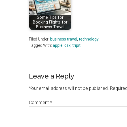
Some Tips for
Booking Flights for
Business Travel
Filed Under:
business travel
,
technology
Tagged With:
apple
,
osx
,
tripit
Reader
Leave a Reply
Interactions
Your email address will not be published.
Required
Comment
*