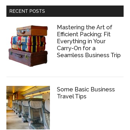
RECENT POSTS
Mastering the Art of
Efficient Packing: Fit
Everything in Your
Carry-On for a
Seamless Business Trip
Some Basic Business
Travel Tips