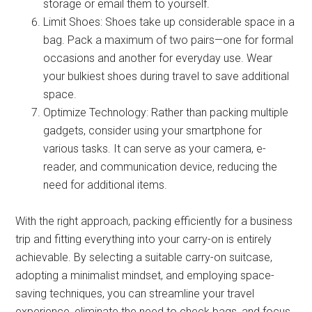
storage or email them to yourself.
Limit Shoes: Shoes take up considerable space in a
bag. Pack a maximum of two pairs—one for formal
occasions and another for everyday use. Wear
your bulkiest shoes during travel to save additional
space.
Optimize Technology: Rather than packing multiple
gadgets, consider using your smartphone for
various tasks. It can serve as your camera, e-
reader, and communication device, reducing the
need for additional items.
With the right approach, packing efficiently for a business
trip and fitting everything into your carry-on is entirely
achievable. By selecting a suitable carry-on suitcase,
adopting a minimalist mindset, and employing space-
saving techniques, you can streamline your travel
experience, eliminate the need to check bags, and focus