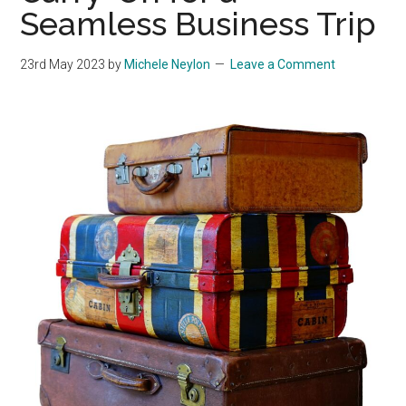
Seamless Business Trip
23rd May 2023
by
Michele Neylon
Leave a Comment