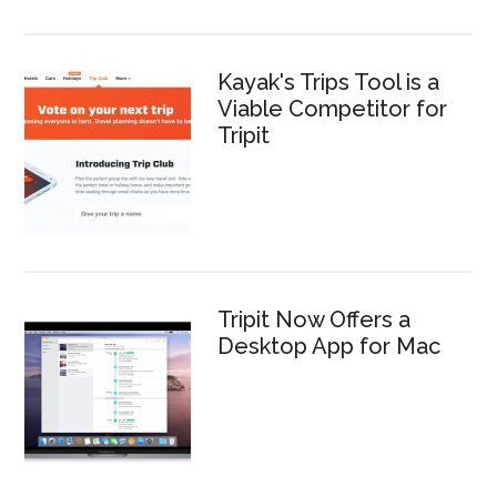
Kayak's Trips Tool is a
Viable Competitor for
Tripit
Tripit Now Offers a
Desktop App for Mac