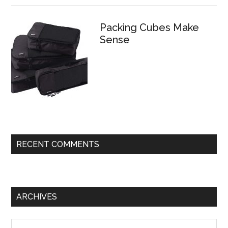
Packing Cubes Make
Sense
RECENT COMMENTS
ARCHIVES
Archives