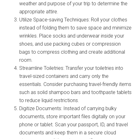
weather and purpose of your trip to determine the
appropriate attire.
Utilize Space-saving Techniques: Roll your clothes
instead of folding them to save space and minimize
wrinkles. Place socks and underwear inside your
shoes, and use packing cubes or compression
bags to compress clothing and create additional
room.
Streamline Toiletries: Transfer your toiletries into
travel-sized containers and carry only the
essentials. Consider purchasing travel-friendly items
such as solid shampoo bars and toothpaste tablets
to reduce liquid restrictions.
Digitize Documents: Instead of carrying bulky
documents, store important files digitally on your
phone or tablet. Scan your passport, ID, and travel
documents and keep them in a secure cloud