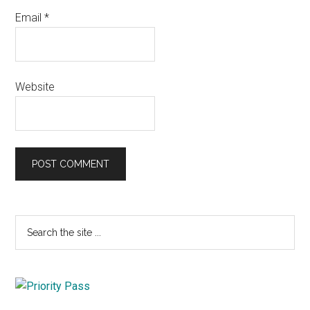
Email
*
Website
Primary
Search
the
Sidebar
site
...