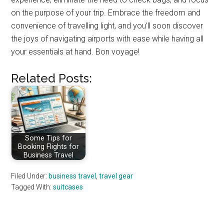
on the purpose of your trip. Embrace the freedom and
convenience of travelling light, and you’ll soon discover
the joys of navigating airports with ease while having all
your essentials at hand. Bon voyage!
Related Posts:
Some Tips for
Booking Flights for
Business Travel
Filed Under:
business travel
,
travel gear
Tagged With:
suitcases