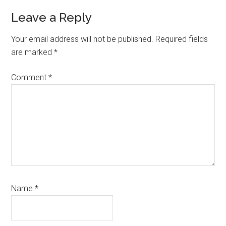
Reader
Leave a Reply
Interactions
Your email address will not be published.
Required fields
are marked
*
Comment
*
Name
*