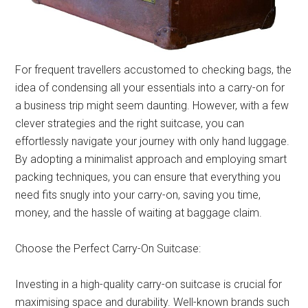
For frequent travellers accustomed to checking bags, the
idea of condensing all your essentials into a carry-on for
a business trip might seem daunting. However, with a few
clever strategies and the right suitcase, you can
effortlessly navigate your journey with only hand luggage.
By adopting a minimalist approach and employing smart
packing techniques, you can ensure that everything you
need fits snugly into your carry-on, saving you time,
money, and the hassle of waiting at baggage claim.
Choose the Perfect Carry-On Suitcase:
Investing in a high-quality carry-on suitcase is crucial for
maximising space and durability. Well-known brands such