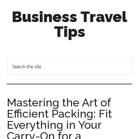
Skip
Skip
Business Travel
to
to
main
primary
Tips
content
sidebar
Tips
and
tricks
Search
for
the
business
site
travellers
...
Mastering the Art of
Efficient Packing: Fit
Everything in Your
Carry-On for a