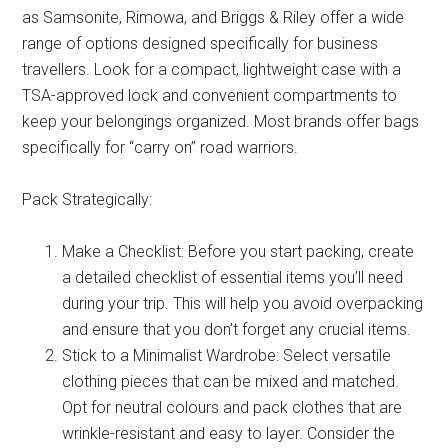
as Samsonite, Rimowa, and Briggs & Riley offer a wide
range of options designed specifically for business
travellers. Look for a compact, lightweight case with a
TSA-approved lock and convenient compartments to
keep your belongings organized. Most brands offer bags
specifically for “carry on” road warriors.
Pack Strategically:
Make a Checklist: Before you start packing, create
a detailed checklist of essential items you’ll need
during your trip. This will help you avoid overpacking
and ensure that you don’t forget any crucial items.
Stick to a Minimalist Wardrobe: Select versatile
clothing pieces that can be mixed and matched.
Opt for neutral colours and pack clothes that are
wrinkle-resistant and easy to layer. Consider the