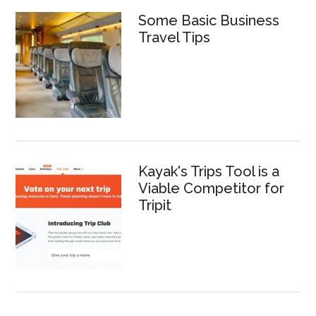
Some Basic Business
Travel Tips
Kayak's Trips Tool is a
Viable Competitor for
Tripit