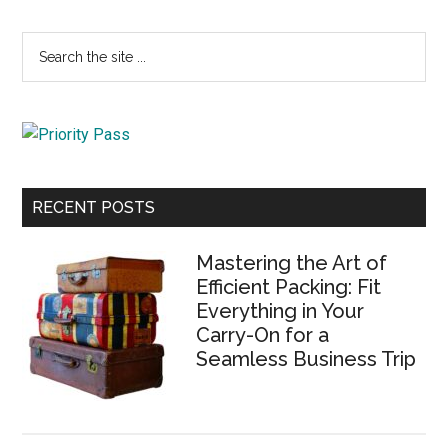
Primary
Search
the
Sidebar
site
...
RECENT POSTS
Mastering the Art of
Efficient Packing: Fit
Everything in Your
Carry-On for a
Seamless Business Trip