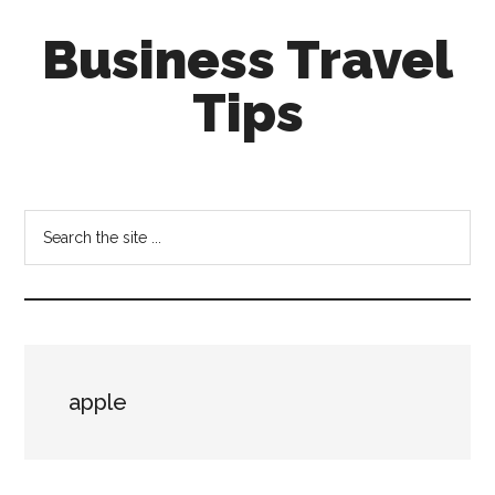
Skip
Skip
Business Travel
to
to
main
primary
Tips
content
sidebar
Tips
and
tricks
Search
for
the
business
site
travellers
...
apple