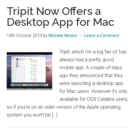
Tripit Now Offers a
Desktop App for Mac
14th October 2019
by
Michele Neylon
Leave a Comment
Tripit, which I’m a big fan of, has
always had a pretty good
mobile app. A couple of days
ago they announced that they
were launching a desktop app
for Mac users. However it’s only
available for OSX Catalina users,
so if you’re on an older version of the Apple operating
system you won’t be […]