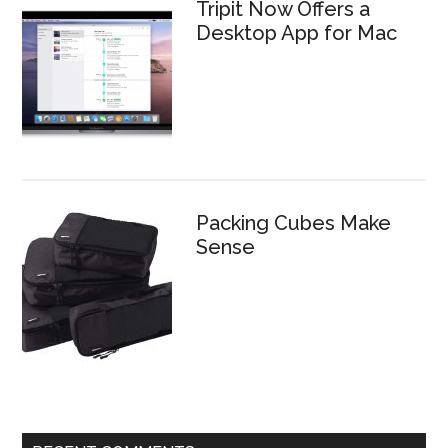
Tripit Now Offers a
Desktop App for Mac
Packing Cubes Make
Sense