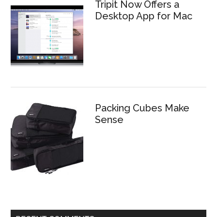
Tripit Now Offers a
Desktop App for Mac
Packing Cubes Make
Sense