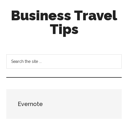
Skip
Skip
Business Travel
to
to
main
primary
Tips
content
sidebar
Tips
and
tricks
Search
for
the
business
site
travellers
...
Evernote