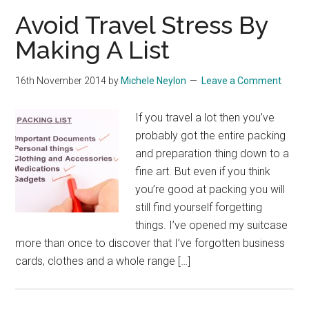
Avoid Travel Stress By
Making A List
16th November 2014
by
Michele Neylon
Leave a Comment
If you travel a lot then you’ve
probably got the entire packing
and preparation thing down to a
fine art. But even if you think
you’re good at packing you will
still find yourself forgetting
things. I’ve opened my suitcase
more than once to discover that I’ve forgotten business
cards, clothes and a whole range […]