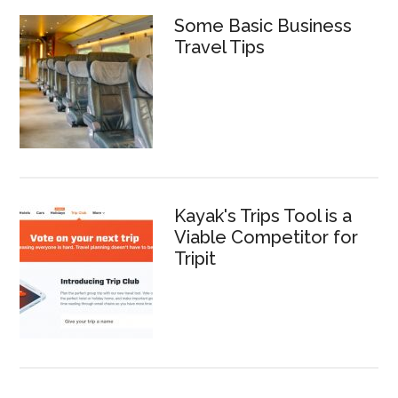
Some Basic Business
Travel Tips
Kayak's Trips Tool is a
Viable Competitor for
Tripit