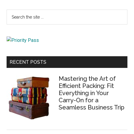
Primary
Search
the
Sidebar
site
...
RECENT POSTS
Mastering the Art of
Efficient Packing: Fit
Everything in Your
Carry-On for a
Seamless Business Trip