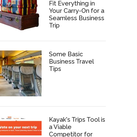
Fit Everything in
Your Carry-On for a
Seamless Business
Trip
Some Basic
Business Travel
Tips
Kayak's Trips Tool is
a Viable
Competitor for