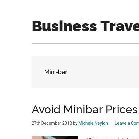
Skip
Skip
to
to
main
primary
Business Trave
content
sidebar
Tips
and
tricks
for
business
Mini-bar
travellers
Avoid Minibar Prices
27th December 2018
by
Michele Neylon
Leave a Co