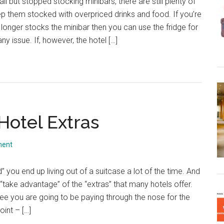
l but stopped stocking minibars, there are still plenty of
p them stocked with overpriced drinks and food. If you’re
o longer stocks the minibar then you can use the fridge for
y issue. If, however, the hotel […]
Hotel Extras
ment
 you end up living out of a suitcase a lot of the time. And
o “take advantage” of the “extras” that many hotels offer.
free you are going to be paying through the nose for the
oint – […]