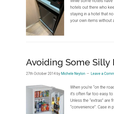
While some hotels have al
hotels out there who kee
staying in a hotel that n
your own items without an
Avoiding Some Silly 
27th October 2014
by
Michele Neylon
Leave a Com
When you’re “on the road”
it’s often far too easy t
Unless the “extras” are 
“convenience”. Case in p