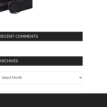
RECENT COMMENTS
ARCHIVES
chives