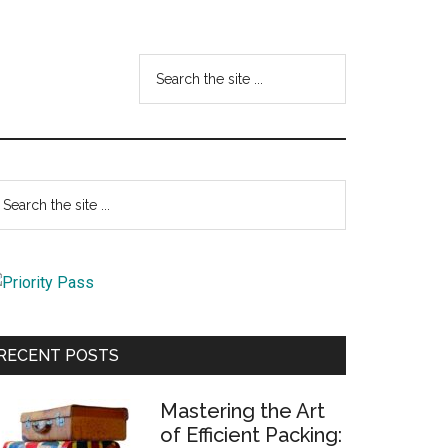
Search
the
site
...
Primary
earch
e
Sidebar
te
RECENT POSTS
Mastering the Art
of Efficient Packing: