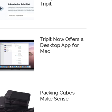
Tripit
Tripit Now Offers a
Desktop App for
Mac
Packing Cubes
Make Sense