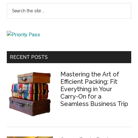
Primary
Search
the
Sidebar
site
...
RECENT POSTS
Mastering the Art of
Efficient Packing: Fit
Everything in Your
Carry-On for a
Seamless Business Trip