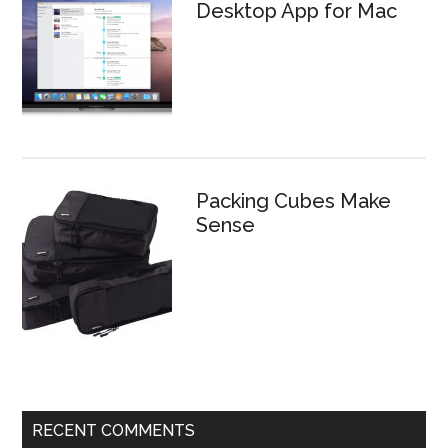
Desktop App for Mac
Packing Cubes Make
Sense
RECENT COMMENTS