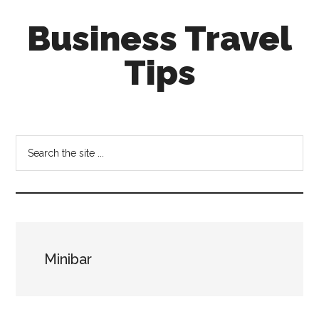
Skip
Skip
Business Travel
to
to
main
primary
Tips
content
sidebar
Tips
and
tricks
Search
for
the
business
site
travellers
...
Minibar