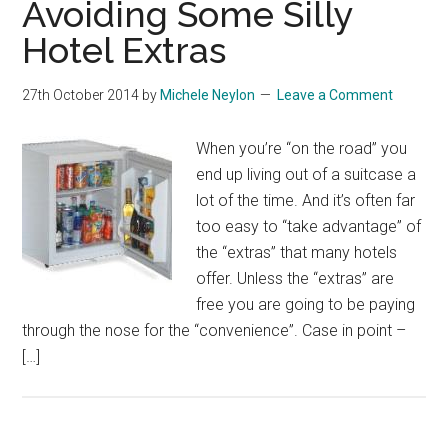
Avoiding Some Silly
Hotel Extras
27th October 2014
by
Michele Neylon
Leave a Comment
When you’re “on the road” you
end up living out of a suitcase a
lot of the time. And it’s often far
too easy to “take advantage” of
the “extras” that many hotels
offer. Unless the “extras” are
free you are going to be paying
through the nose for the “convenience”. Case in point –
[…]