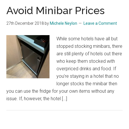
Avoid Minibar Prices
27th December 2018
by
Michele Neylon
Leave a Comment
While some hotels have all but
stopped stocking minibars, there
are still plenty of hotels out there
who keep them stocked with
overpriced drinks and food. If
you’re staying in a hotel that no
longer stocks the minibar then
you can use the fridge for your own items without any
issue. If, however, the hotel […]