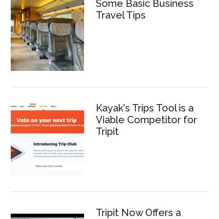
Some Basic Business
Travel Tips
Kayak's Trips Tool is a
Viable Competitor for
Tripit
Tripit Now Offers a