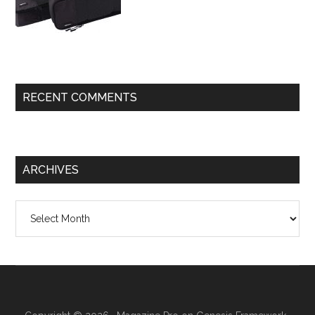
RECENT COMMENTS
ARCHIVES
Archives