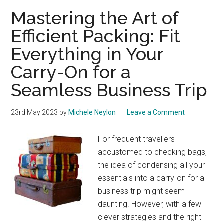
Mastering the Art of
Efficient Packing: Fit
Everything in Your
Carry-On for a
Seamless Business Trip
23rd May 2023
by
Michele Neylon
Leave a Comment
For frequent travellers
accustomed to checking bags,
the idea of condensing all your
essentials into a carry-on for a
business trip might seem
daunting. However, with a few
clever strategies and the right