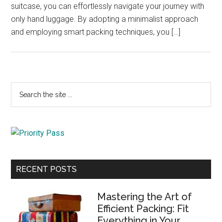
suitcase, you can effortlessly navigate your journey with
only hand luggage. By adopting a minimalist approach
and employing smart packing techniques, you […]
Primary
Search
the
Sidebar
site
...
RECENT POSTS
Mastering the Art of
Efficient Packing: Fit
Everything in Your