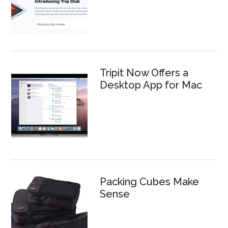
Tripit Now Offers a
Desktop App for Mac
Packing Cubes Make
Sense