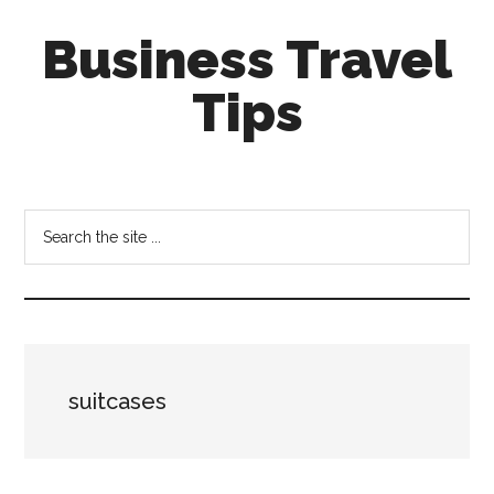
Skip
Skip
Business Travel
to
to
main
primary
Tips
content
sidebar
Tips
and
tricks
Search
for
the
business
site
travellers
...
suitcases