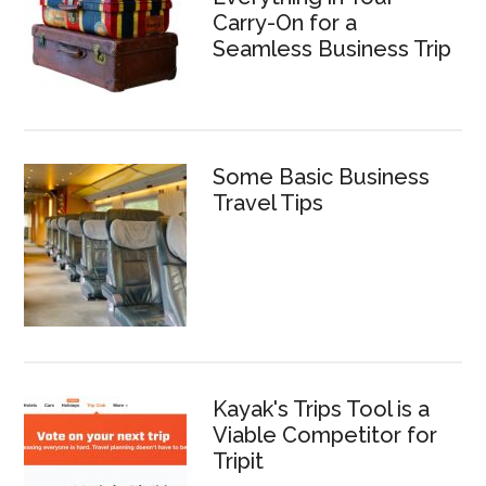
Carry-On for a
Seamless Business Trip
Some Basic Business
Travel Tips
Kayak's Trips Tool is a
Viable Competitor for
Tripit