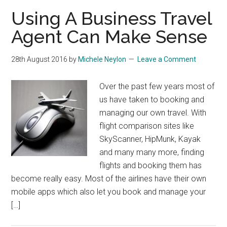
Using A Business Travel
Agent Can Make Sense
28th August 2016
by
Michele Neylon
Leave a Comment
Over the past few years most of
us have taken to booking and
managing our own travel. With
flight comparison sites like
SkyScanner, HipMunk, Kayak
and many many more, finding
flights and booking them has
become really easy. Most of the airlines have their own
mobile apps which also let you book and manage your
[…]