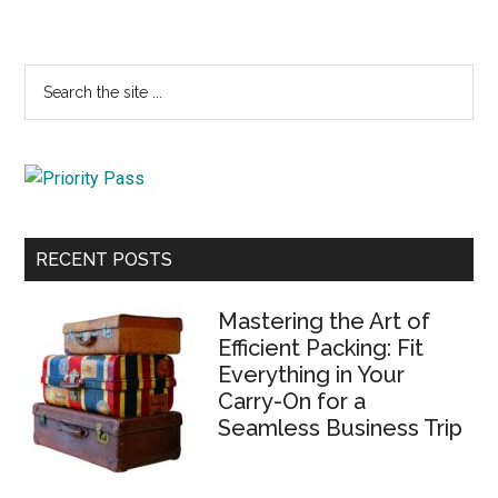
Primary
Search
the
Sidebar
site
...
RECENT POSTS
Mastering the Art of
Efficient Packing: Fit
Everything in Your
Carry-On for a
Seamless Business Trip