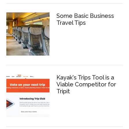
Some Basic Business
Travel Tips
Kayak's Trips Tool is a
Viable Competitor for
Tripit