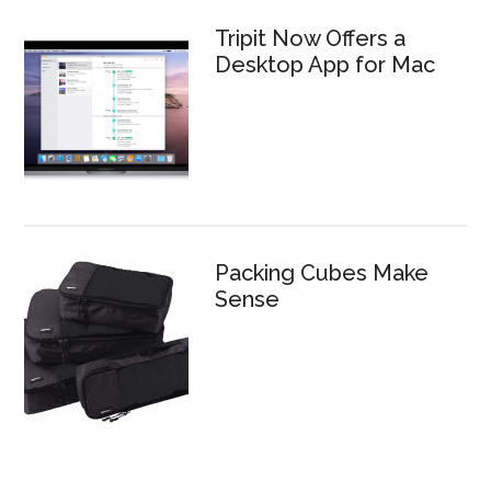
Tripit Now Offers a
Desktop App for Mac
Packing Cubes Make
Sense