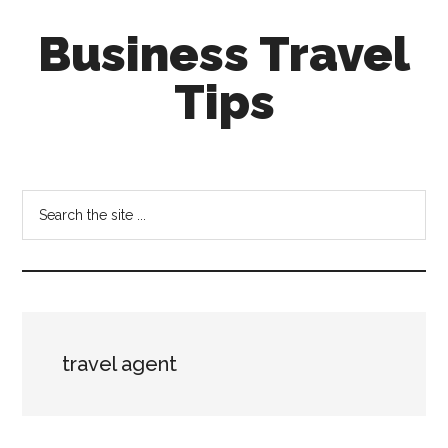
Skip
Skip
Business Travel
to
to
main
primary
Tips
content
sidebar
Tips
and
tricks
Search
for
the
business
site
travellers
...
travel agent