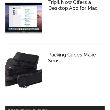
Tripit Now Offers a
Desktop App for Mac
Packing Cubes Make
Sense