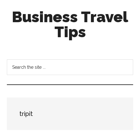
Skip
Skip
Business Travel
to
to
main
primary
Tips
content
sidebar
Tips
and
tricks
Search
for
the
business
site
travellers
...
tripit