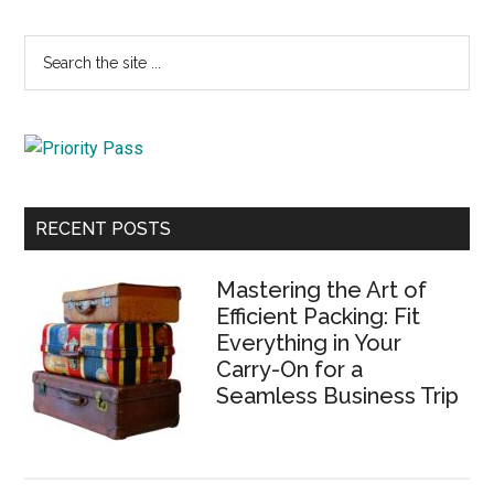
Primary
Search
the
Sidebar
site
...
RECENT POSTS
Mastering the Art of
Efficient Packing: Fit
Everything in Your
Carry-On for a
Seamless Business Trip