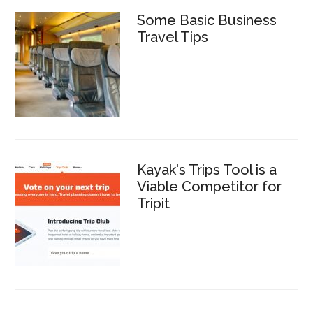
Some Basic Business
Travel Tips
Kayak's Trips Tool is a
Viable Competitor for
Tripit