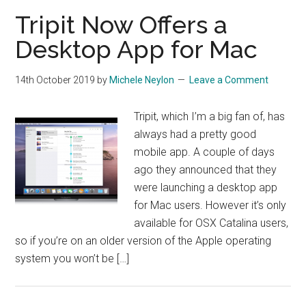
Tripit Now Offers a
Desktop App for Mac
14th October 2019
by
Michele Neylon
Leave a Comment
Tripit, which I’m a big fan of, has
always had a pretty good
mobile app. A couple of days
ago they announced that they
were launching a desktop app
for Mac users. However it’s only
available for OSX Catalina users,
so if you’re on an older version of the Apple operating
system you won’t be […]