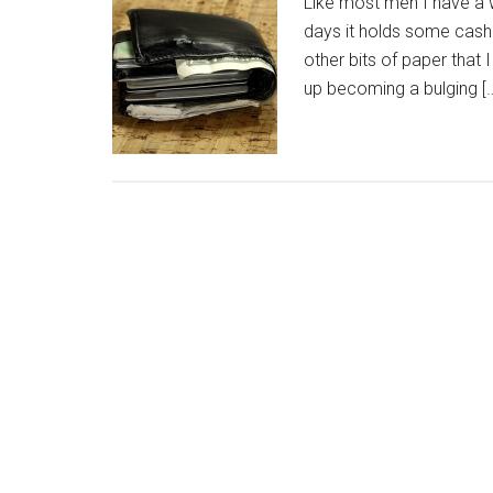
Like most men I have a w
days it holds some cash (b
other bits of paper that I
up becoming a bulging [