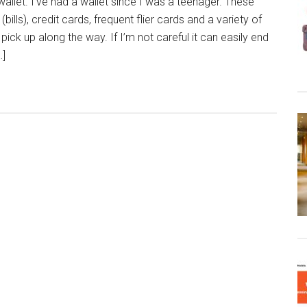
allet. I’ve had a wallet since I was a teenager. These
ills), credit cards, frequent flier cards and a variety of
 pick up along the way. If I’m not careful it can easily end
…]