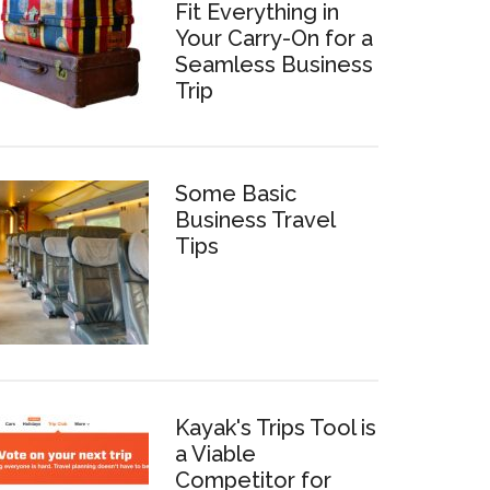
Fit Everything in
Your Carry-On for a
Seamless Business
Trip
Some Basic
Business Travel
Tips
Kayak's Trips Tool is
a Viable
Competitor for