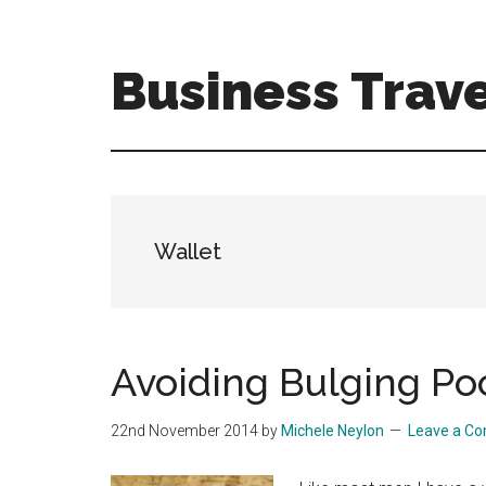
Skip
Skip
to
to
main
primary
Business Trave
content
sidebar
Tips
and
tricks
for
business
Wallet
travellers
Avoiding Bulging Po
22nd November 2014
by
Michele Neylon
Leave a C