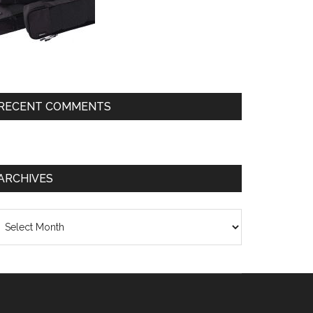
RECENT COMMENTS
ARCHIVES
chives