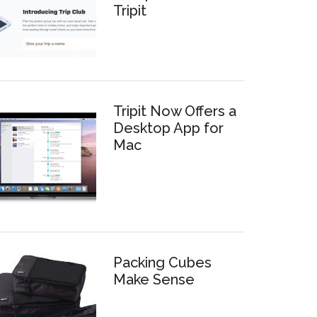
Tripit
Tripit Now Offers a
Desktop App for
Mac
Packing Cubes
Make Sense