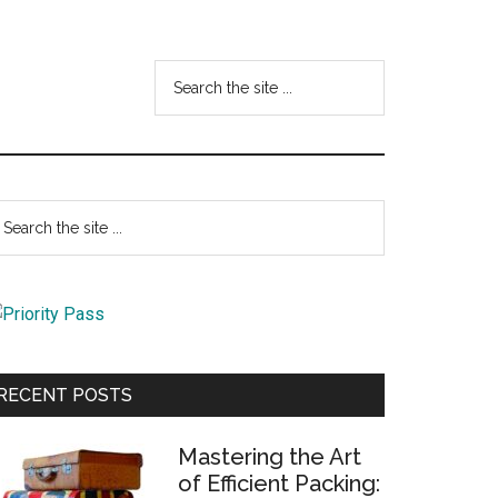
Search
the
site
...
Primary
earch
e
Sidebar
te
RECENT POSTS
Mastering the Art
of Efficient Packing: