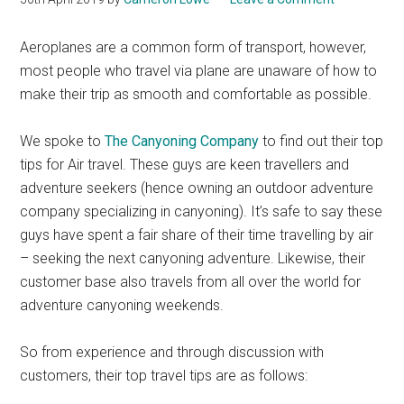
Aeroplanes are a common form of transport, however,
most people who travel via plane are unaware of how to
make their trip as smooth and comfortable as possible.
We spoke to
The Canyoning Company
to find out their top
tips for Air travel. These guys are keen travellers and
adventure seekers (hence owning an outdoor adventure
company specializing in canyoning). It’s safe to say these
guys have spent a fair share of their time travelling by air
– seeking the next canyoning adventure. Likewise, their
customer base also travels from all over the world for
adventure canyoning weekends.
So from experience and through discussion with
customers, their top travel tips are as follows: