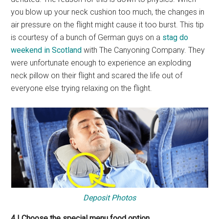
you blow up your neck cushion too much, the changes in
air pressure on the flight might cause it too burst. This tip
is courtesy of a bunch of German guys on a
stag do
weekend in Scotland
with The Canyoning Company. They
were unfortunate enough to experience an exploding
neck pillow on their flight and scared the life out of
everyone else trying relaxing on the flight.
Deposit Photos
4 | Choose the special menu food option.