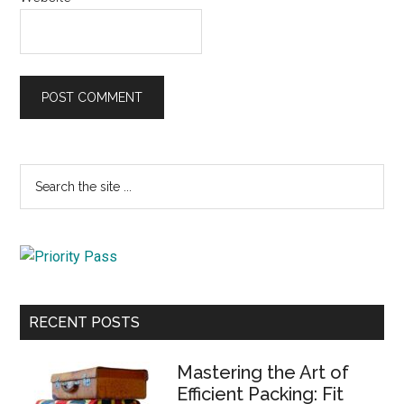
Primary
Search
the
Sidebar
site
...
RECENT POSTS
Mastering the Art of
Efficient Packing: Fit