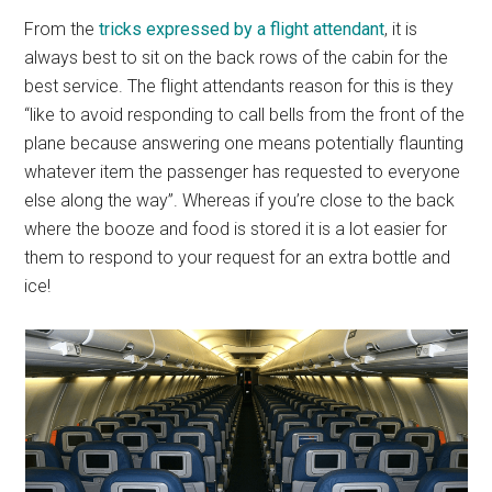
From the
tricks expressed by a flight attendant
, it is
always best to sit on the back rows of the cabin for the
best service. The flight attendants reason for this is they
“like to avoid responding to call bells from the front of the
plane because answering one means potentially flaunting
whatever item the passenger has requested to everyone
else along the way”. Whereas if you’re close to the back
where the booze and food is stored it is a lot easier for
them to respond to your request for an extra bottle and
ice!