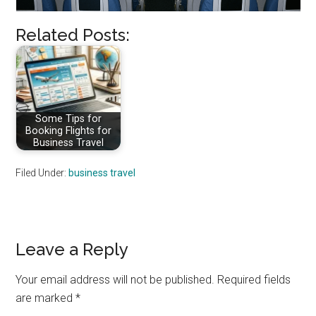
Related Posts:
Some Tips for
Booking Flights for
Business Travel
Filed Under:
business travel
Reader
Leave a Reply
Interactions
Your email address will not be published.
Required fields
are marked
*