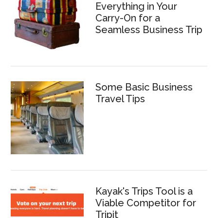
Everything in Your
Carry-On for a
Seamless Business Trip
Some Basic Business
Travel Tips
Kayak's Trips Tool is a
Viable Competitor for
Tripit