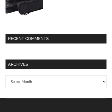
RECENT COMMENTS
ARCHIVES
Archives