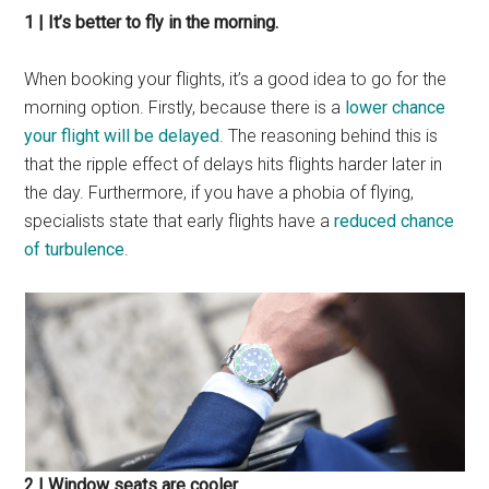
1 | It’s better to fly in the morning.
When booking your flights, it’s a good idea to go for the
morning option. Firstly, because there is a
lower chance
your flight will be delayed
. The reasoning behind this is
that the ripple effect of delays hits flights harder later in
the day. Furthermore, if you have a phobia of flying,
specialists state that early flights have a
reduced chance
of turbulence
.
2 | Window seats are cooler.