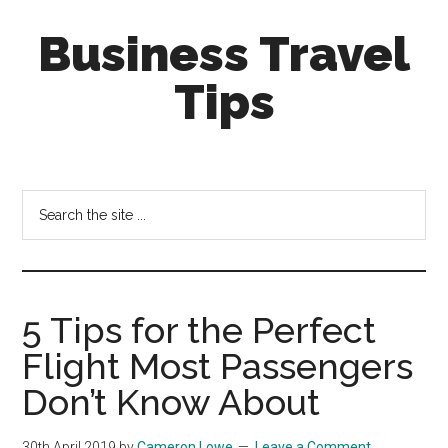
Skip
Skip
Business Travel
to
to
main
primary
Tips
content
sidebar
Tips
and
tricks
Search
for
the
business
site
travellers
...
5 Tips for the Perfect
Flight Most Passengers
Don’t Know About
30th April 2019
by
Cameron Lowe
Leave a Comment