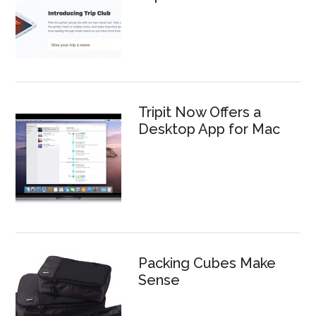
Tripit Now Offers a
Desktop App for Mac
Packing Cubes Make
Sense