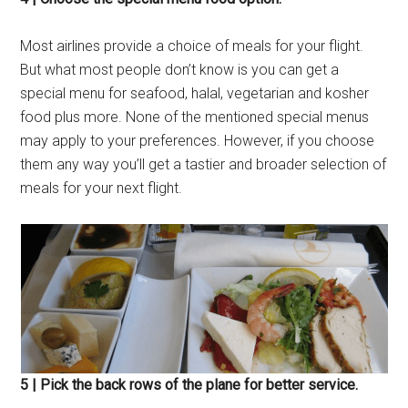
Most airlines provide a choice of meals for your flight.
But what most people don’t know is you can get a
special menu for seafood, halal, vegetarian and kosher
food plus more. None of the mentioned special menus
may apply to your preferences. However, if you choose
them any way you’ll get a tastier and broader selection of
meals for your next flight.
5 | Pick the back rows of the plane for better service.