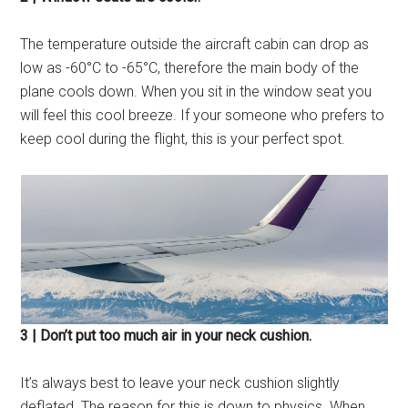
The temperature outside the aircraft cabin can drop as
low as -60°С to -65°С, therefore the main body of the
plane cools down. When you sit in the window seat you
will feel this cool breeze. If your someone who prefers to
keep cool during the flight, this is your perfect spot.
3 | Don’t put too much air in your neck cushion.
It’s always best to leave your neck cushion slightly
deflated. The reason for this is down to physics. When