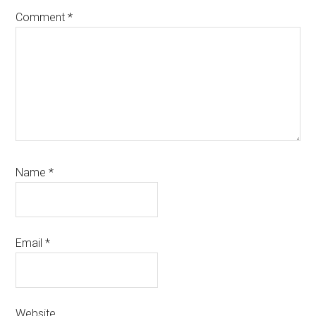
Comment
*
Name
*
Email
*
Website