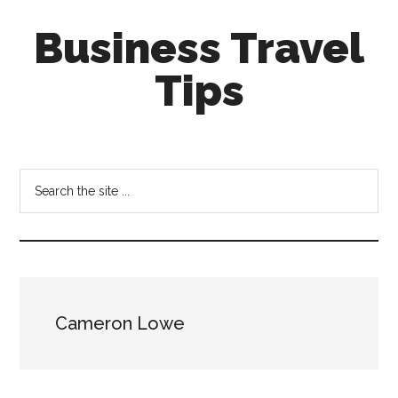
Skip
Skip
Business Travel
to
to
main
primary
Tips
content
sidebar
Tips
and
tricks
Search
for
the
business
site
travellers
...
Cameron Lowe