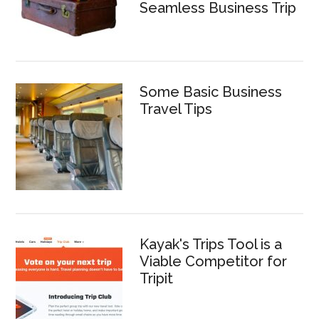
Seamless Business Trip
Some Basic Business
Travel Tips
Kayak's Trips Tool is a
Viable Competitor for
Tripit