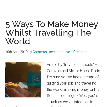
5 Ways To Make Money
Whilst Travelling The
World
10th April 2019
by
Cameron Lowe
Leave a Comment
Article by ‘travel enthusiasts’ –
Caravan and Motor Home Parts.
I’m sure you’ve had a dream of
quitting your job and travelling
the world, making money online.
Sounds ideal right? Well, you’re
in luck as we’ve listed our top