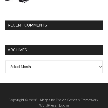
RECENT COMMENTS
ARCHIVES
Archives
Copyright © 2026 ·
Magazine Pro
on
Genesis Framework
·
WordPress
·
Log in