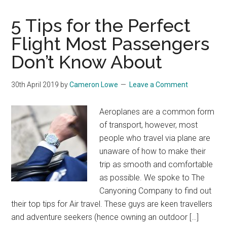
5 Tips for the Perfect
Flight Most Passengers
Don’t Know About
30th April 2019
by
Cameron Lowe
Leave a Comment
Aeroplanes are a common form
of transport, however, most
people who travel via plane are
unaware of how to make their
trip as smooth and comfortable
as possible. We spoke to The
Canyoning Company to find out
their top tips for Air travel. These guys are keen travellers
and adventure seekers (hence owning an outdoor […]