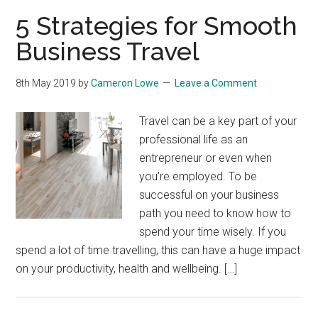
5 Strategies for Smooth
Business Travel
8th May 2019
by
Cameron Lowe
Leave a Comment
Travel can be a key part of your
professional life as an
entrepreneur or even when
you’re employed. To be
successful on your business
path you need to know how to
spend your time wisely. If you
spend a lot of time travelling, this can have a huge impact
on your productivity, health and wellbeing. […]