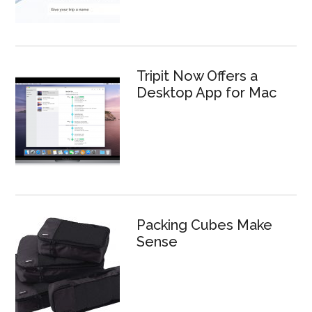
Tripit Now Offers a
Desktop App for Mac
Packing Cubes Make
Sense