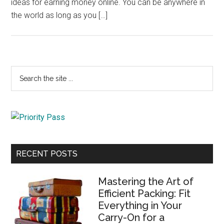
ideas for earning money online. You can be anywhere in
the world as long as you […]
Primary
Search
the
Sidebar
site
...
RECENT POSTS
Mastering the Art of
Efficient Packing: Fit
Everything in Your
Carry-On for a