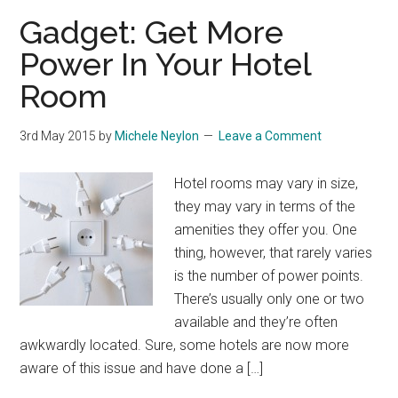
Gadget: Get More
Power In Your Hotel
Room
3rd May 2015
by
Michele Neylon
Leave a Comment
Hotel rooms may vary in size,
they may vary in terms of the
amenities they offer you. One
thing, however, that rarely varies
is the number of power points.
There’s usually only one or two
available and they’re often
awkwardly located. Sure, some hotels are now more
aware of this issue and have done a […]