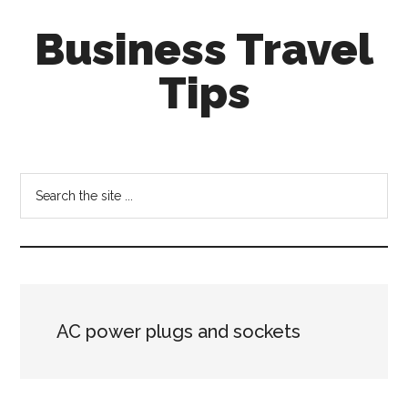
Skip
Skip
Business Travel
to
to
main
primary
Tips
content
sidebar
Tips
and
tricks
Search
for
the
business
site
travellers
...
AC power plugs and sockets