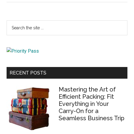
Primary
Search
the
Sidebar
site
...
RECENT POSTS
Mastering the Art of
Efficient Packing: Fit
Everything in Your
Carry-On for a
Seamless Business Trip