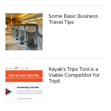
Some Basic Business
Travel Tips
Kayak's Trips Tool is a
Viable Competitor for
Tripit