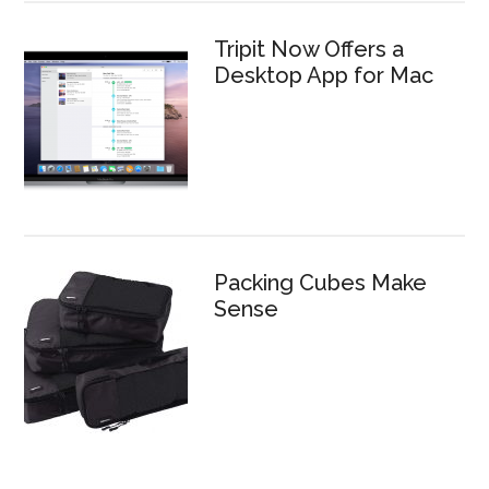
Tripit Now Offers a
Desktop App for Mac
Packing Cubes Make
Sense