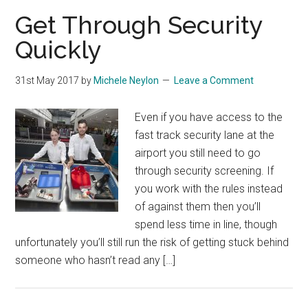
Get Through Security
Quickly
31st May 2017
by
Michele Neylon
Leave a Comment
Even if you have access to the
fast track security lane at the
airport you still need to go
through security screening. If
you work with the rules instead
of against them then you’ll
spend less time in line, though
unfortunately you’ll still run the risk of getting stuck behind
someone who hasn’t read any […]