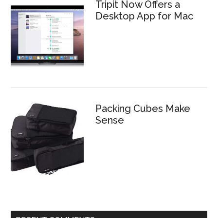
Tripit Now Offers a
Desktop App for Mac
Packing Cubes Make
Sense