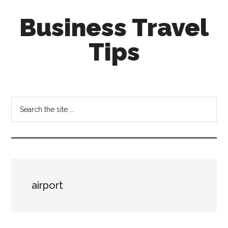
Skip
Skip
Business Travel
to
to
main
primary
Tips
content
sidebar
Tips
and
tricks
Search
for
the
business
site
travellers
...
airport