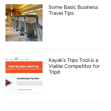
Some Basic Business
Travel Tips
Kayak's Trips Tool is a
Viable Competitor for
Tripit