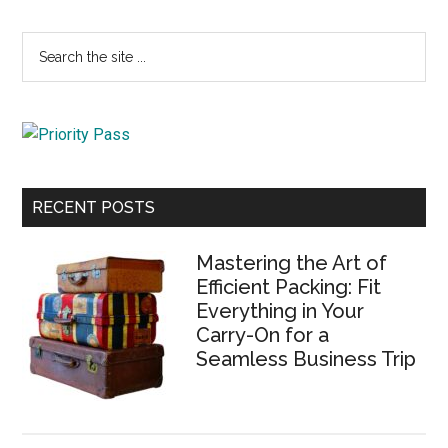
Primary
Search
the
Sidebar
site
...
RECENT POSTS
Mastering the Art of
Efficient Packing: Fit
Everything in Your
Carry-On for a
Seamless Business Trip