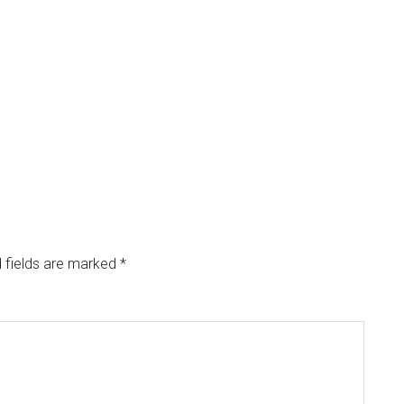
 fields are marked
*