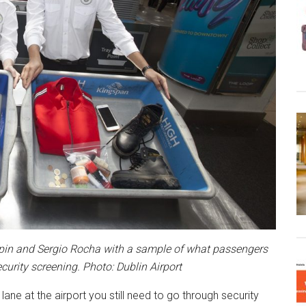
Halpin and Sergio Rocha with a sample of what passengers
ecurity screening. Photo: Dublin Airport
lane at the airport you still need to go through security