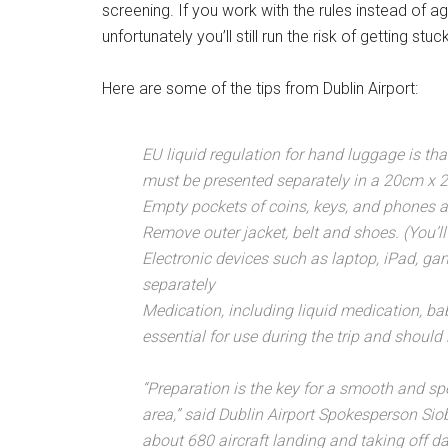
screening. If you work with the rules instead of ag
unfortunately you’ll still run the risk of getting s
Here are some of the tips from Dublin Airport:
EU liquid regulation for hand luggage is tha
must be presented separately in a 20cm x 2
Empty pockets of coins, keys, and phones a
Remove outer jacket, belt and shoes. (You’l
Electronic devices such as laptop, iPad, g
separately
Medication, including liquid medication, ba
essential for use during the trip and should 
“Preparation is the key for a smooth and sp
area,” said Dublin Airport Spokesperson Sio
about 680 aircraft landing and taking off da