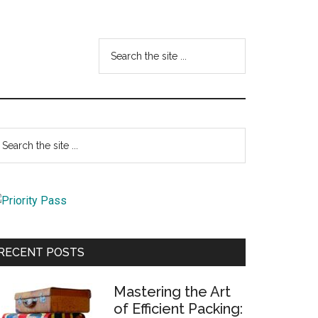
Search
the
site
...
Primary
earch
e
Sidebar
te
RECENT POSTS
Mastering the Art
of Efficient Packing: