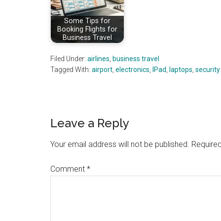
Some Tips for
Booking Flights for
Business Travel
Filed Under:
airlines
,
business travel
Tagged With:
airport
,
electronics
,
IPad
,
laptops
,
security
Reader
Leave a Reply
Interactions
Your email address will not be published.
Required
Comment
*