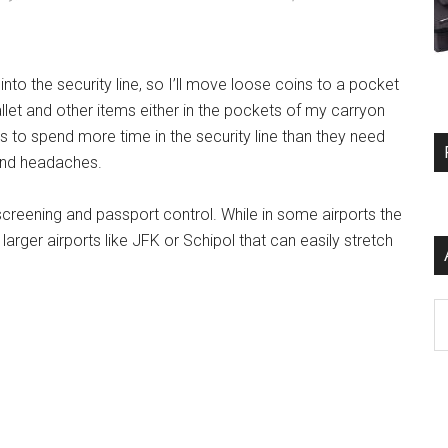
into the security line, so I’ll move loose coins to a pocket
allet and other items either in the pockets of my carryon
 to spend more time in the security line than they need
 and headaches.
creening and passport control. While in some airports the
rger airports like JFK or Schipol that can easily stretch
Ar