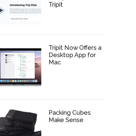
Tripit
Tripit Now Offers a
Desktop App for
Mac
Packing Cubes
Make Sense