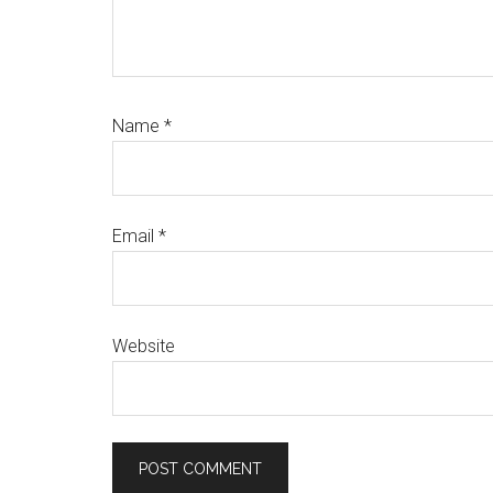
Name
*
Email
*
Website