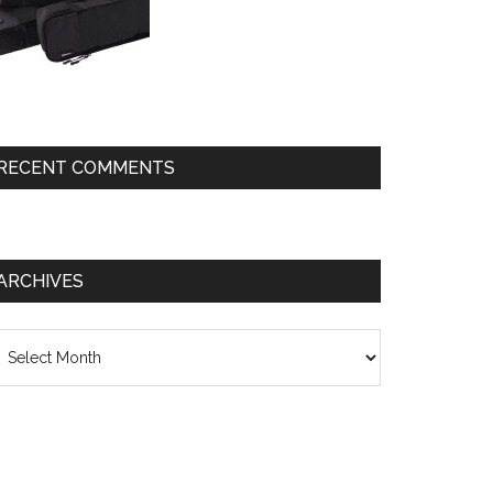
RECENT COMMENTS
ARCHIVES
chives