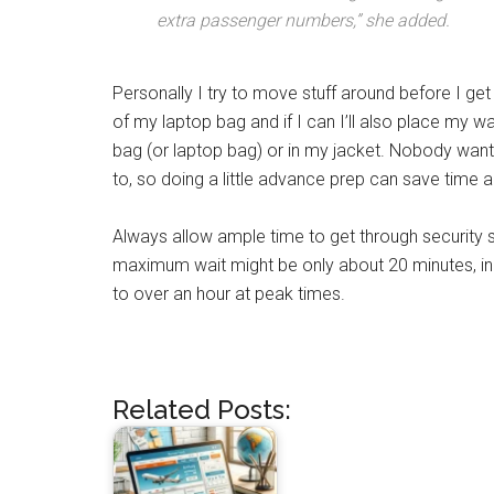
extra passenger numbers,” she added.
Personally I try to move stuff around before I get 
of my laptop bag and if I can I’ll also place my w
bag (or laptop bag) or in my jacket. Nobody wants
to, so doing a little advance prep can save time
Always allow ample time to get through security s
maximum wait might be only about 20 minutes, in la
to over an hour at peak times.
Related Posts: