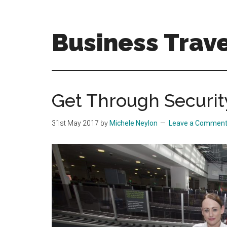
Skip
Skip
to
to
main
primary
Business Trave
content
sidebar
Tips
and
tricks
Get Through Securit
for
business
31st May 2017
by
Michele Neylon
Leave a Commen
travellers