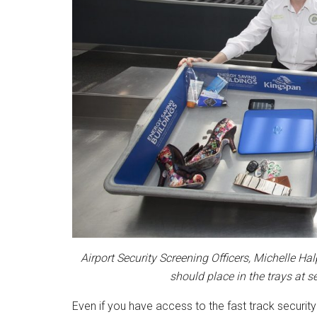
Airport Security Screening Officers, Michelle 
should place in the trays at s
Even if you have access to the fast track security 