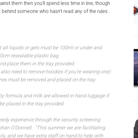
ainst them then you’ll spend less time in line, though
tuck behind someone who hasn’t read any of the rules..
t all liquids or gels must be 100ml or under and
0cm resealable plastic bag.
nd place them in the tray provided.
l also need to remove hoodies if you’re wearing one)
ames must be removed and placed on the tray
by formula and milk are allowed in hand luggage if
be placed in the tray provided.
eedy experience through the security screening
bhán O’Donnell. “This summer we are facilitating
ily, and we have extra staff on hand to help with