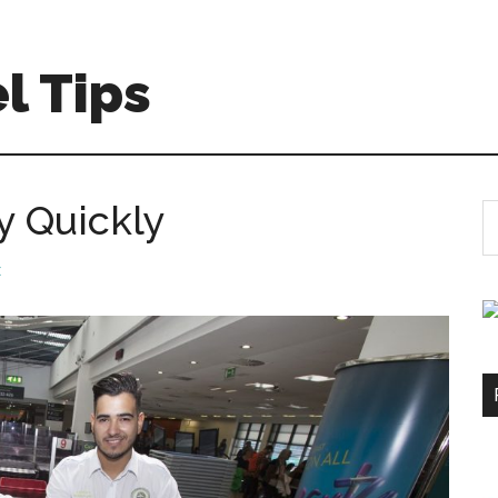
l Tips
y Quickly
S
th
si
t
...