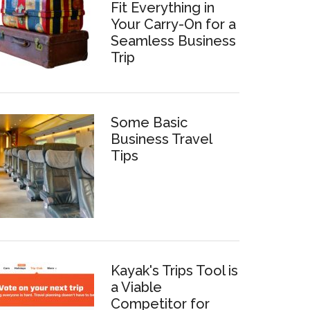
Fit Everything in
Your Carry-On for a
Seamless Business
Trip
Some Basic
Business Travel
Tips
Kayak's Trips Tool is
a Viable
Competitor for