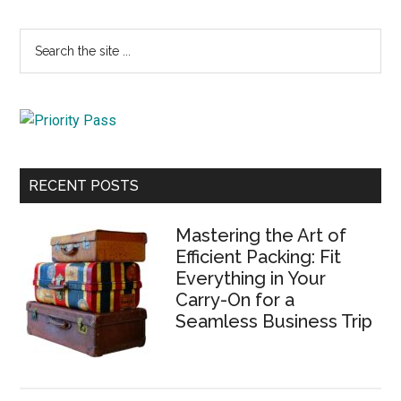
Primary
Search
the
Sidebar
site
...
RECENT POSTS
Mastering the Art of
Efficient Packing: Fit
Everything in Your
Carry-On for a
Seamless Business Trip