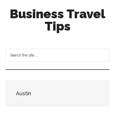
Skip
Skip
Business Travel
to
to
main
primary
Tips
content
sidebar
Tips
and
tricks
Search
for
the
business
site
travellers
...
Austin