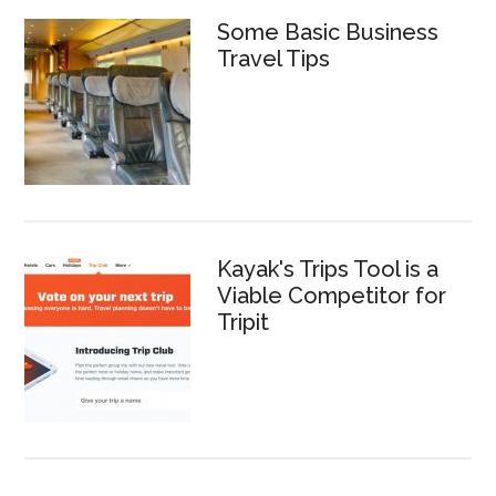
Some Basic Business
Travel Tips
Kayak's Trips Tool is a
Viable Competitor for
Tripit