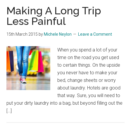
Making A Long Trip
Less Painful
15th March 2015
by
Michele Neylon
Leave a Comment
When you spend a lot of your
time on the road you get used
to certain things. On the upside
you never have to make your
bed, change sheets or worry
about laundry. Hotels are good
that way. Sure, you will need to
put your dirty laundry into a bag, but beyond filling out the
[…]