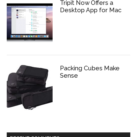
Tripit Now Offers a
Desktop App for Mac
Packing Cubes Make
Sense