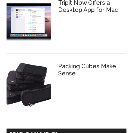
Tripit Now Offers a
Desktop App for Mac
Packing Cubes Make
Sense