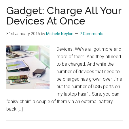
Gadget: Charge All Your
Devices At Once
31st January 2015
by
Michele Neylon
7 Comments
Devices. We’ve all got more and
more of them. And they all need
to be charged. And while the
number of devices that need to
be charged has grown over time
but the number of USB ports on
my laptop hasn’t. Sure, you can
“daisy chain” a couple of them via an external battery
back […]