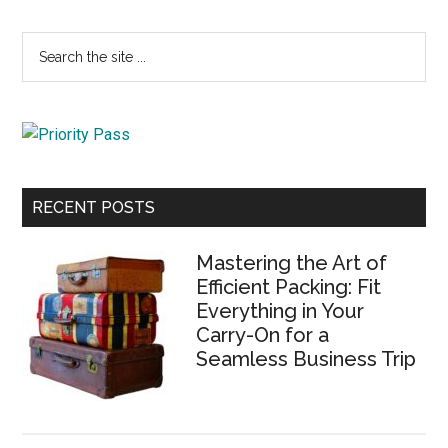
Primary
Search
the
Sidebar
site
...
RECENT POSTS
Mastering the Art of
Efficient Packing: Fit
Everything in Your
Carry-On for a
Seamless Business Trip