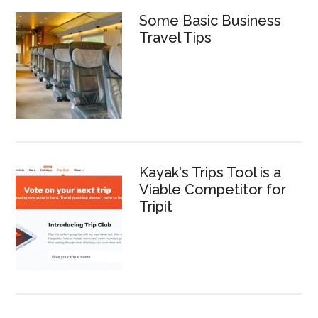
Some Basic Business
Travel Tips
Kayak's Trips Tool is a
Viable Competitor for
Tripit