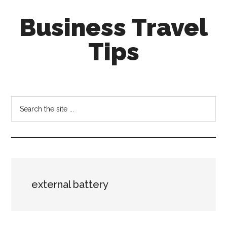
Skip
Skip
Business Travel
to
to
main
primary
Tips
content
sidebar
Tips
and
tricks
Search
for
the
business
site
travellers
...
external battery