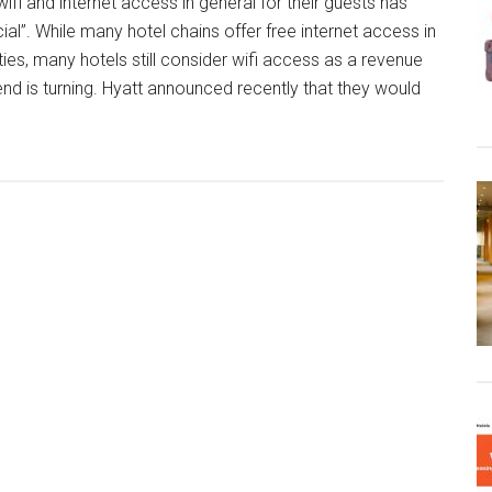
 wifi and internet access in general for their guests has
cial”. While many hotel chains offer free internet access in
erties, many hotels still consider wifi access as a revenue
nd is turning. Hyatt announced recently that they would