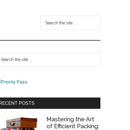
Search
the
site
...
Primary
earch
e
Sidebar
te
RECENT POSTS
Mastering the Art
of Efficient Packing: