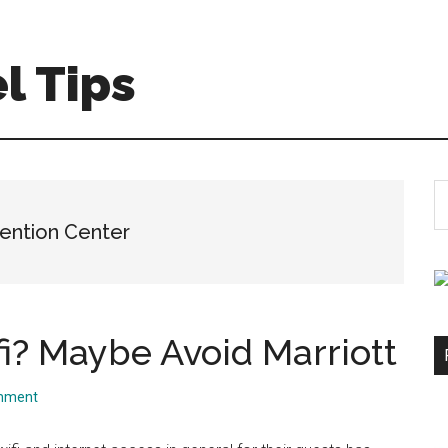
l Tips
S
th
ention Center
si
...
i? Maybe Avoid Marriott
mment