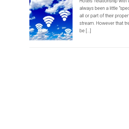
Hotels’ relationship with
always been a little “spe
all or part of their prop
stream. However that tre
be […]