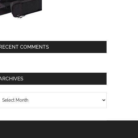
RECENT COMMENTS
ARCHIVES
chives