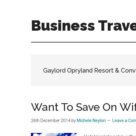
Skip
Skip
to
to
main
primary
Business Trave
content
sidebar
Tips
and
tricks
for
business
Gaylord Opryland Resort & Conv
travellers
Want To Save On Wif
26th December 2014
by
Michele Neylon
Leave a Co