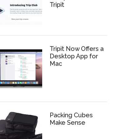
Tripit
Tripit Now Offers a
Desktop App for
Mac
Packing Cubes
Make Sense