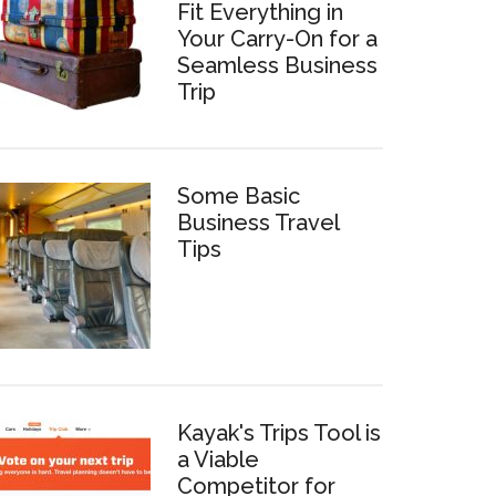
Fit Everything in
Your Carry-On for a
Seamless Business
Trip
Some Basic
Business Travel
Tips
Kayak's Trips Tool is
a Viable
Competitor for