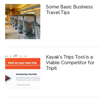
Some Basic Business
Travel Tips
Kayak's Trips Tool is a
Viable Competitor for
Tripit