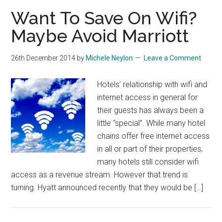
Want To Save On Wifi?
Maybe Avoid Marriott
26th December 2014
by
Michele Neylon
Leave a Comment
Hotels’ relationship with wifi and
internet access in general for
their guests has always been a
little “special”. While many hotel
chains offer free internet access
in all or part of their properties,
many hotels still consider wifi
access as a revenue stream. However that trend is
turning. Hyatt announced recently that they would be […]