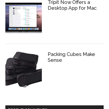
Tripit Now Offers a
Desktop App for Mac
Packing Cubes Make
Sense