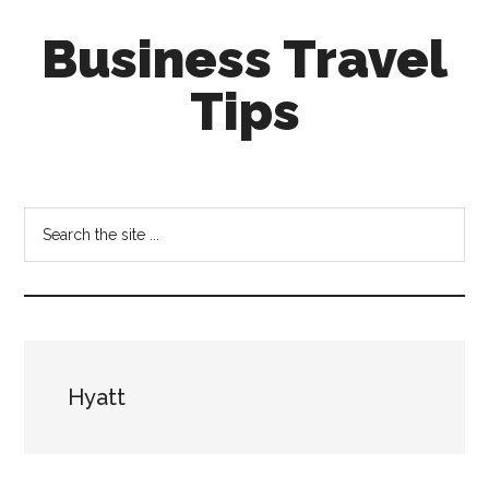
Skip
Skip
Business Travel
to
to
main
primary
Tips
content
sidebar
Tips
and
tricks
Search
for
the
business
site
travellers
...
Hyatt