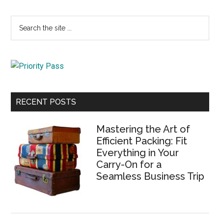
Primary
Search
the
Sidebar
site
...
RECENT POSTS
Mastering the Art of
Efficient Packing: Fit
Everything in Your
Carry-On for a
Seamless Business Trip