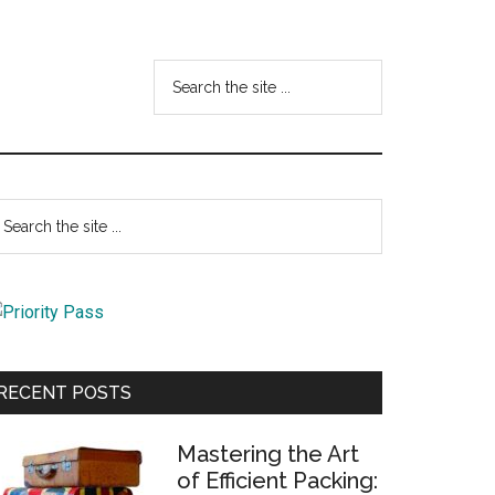
Search
the
site
...
Primary
earch
e
Sidebar
te
RECENT POSTS
Mastering the Art
of Efficient Packing: