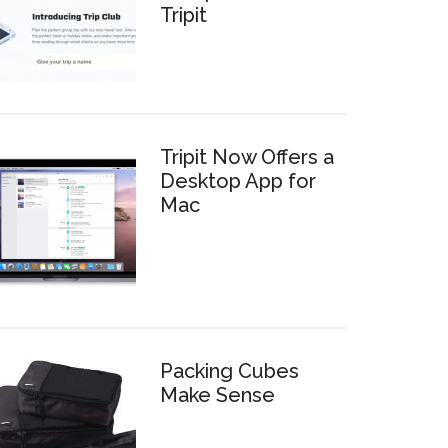
Tripit
Tripit Now Offers a
Desktop App for
Mac
Packing Cubes
Make Sense