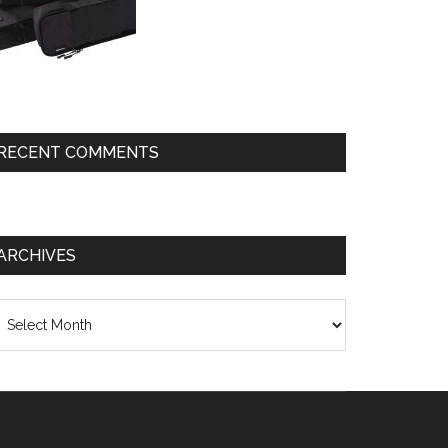
RECENT COMMENTS
ARCHIVES
chives