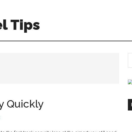
l Tips
S
th
si
...
y Quickly
t