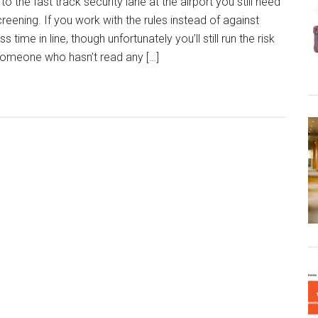
o the fast track security lane at the airport you still need
reening. If you work with the rules instead of against
 time in line, though unfortunately you’ll still run the risk
 someone who hasn’t read any […]