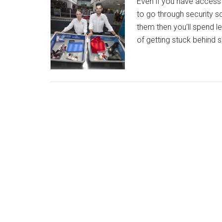
Even if you have access t
to go through security sc
them then you’ll spend less
of getting stuck behind