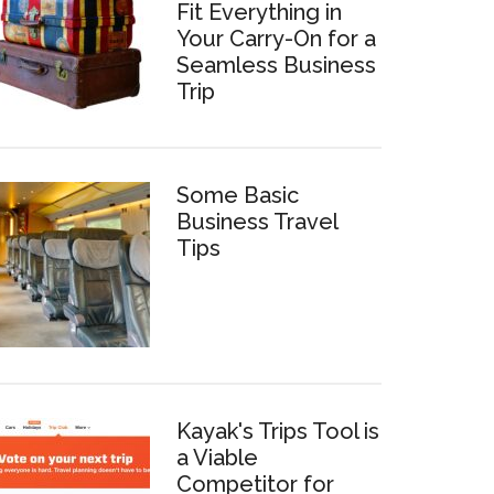
Fit Everything in
Your Carry-On for a
Seamless Business
Trip
Some Basic
Business Travel
Tips
Kayak's Trips Tool is
a Viable
Competitor for