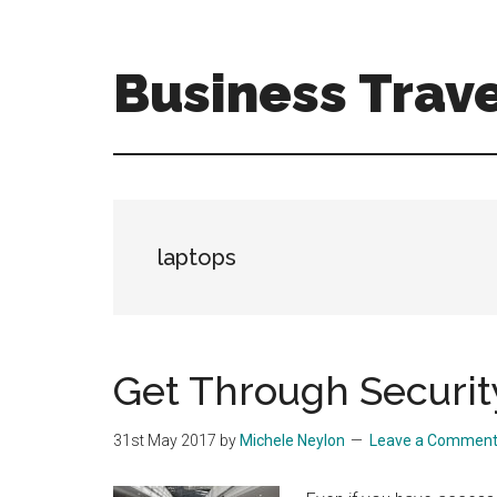
Skip
Skip
to
to
main
primary
Business Trave
content
sidebar
Tips
and
tricks
for
business
laptops
travellers
Get Through Securit
31st May 2017
by
Michele Neylon
Leave a Commen