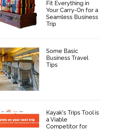
Fit Everything in
Your Carry-On for a
Seamless Business
Trip
Some Basic
Business Travel
Tips
Kayak's Trips Tool is
a Viable
Competitor for