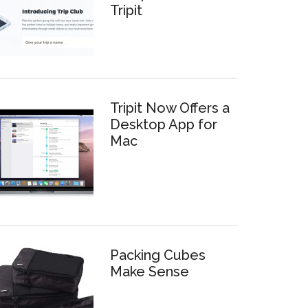
Tripit
Tripit Now Offers a
Desktop App for
Mac
Packing Cubes
Make Sense