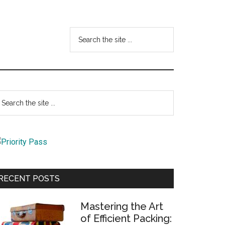
Search
the
site
...
Primary
earch
e
Sidebar
te
RECENT POSTS
Mastering the Art
of Efficient Packing: