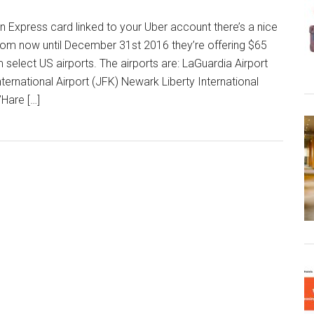
n Express card linked to your Uber account there’s a nice
From now until December 31st 2016 they’re offering $65
m select US airports. The airports are: LaGuardia Airport
ternational Airport (JFK) Newark Liberty International
Hare […]