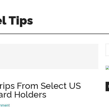
l Tips
S
th
si
...
Trips From Select US
ard Holders
omment