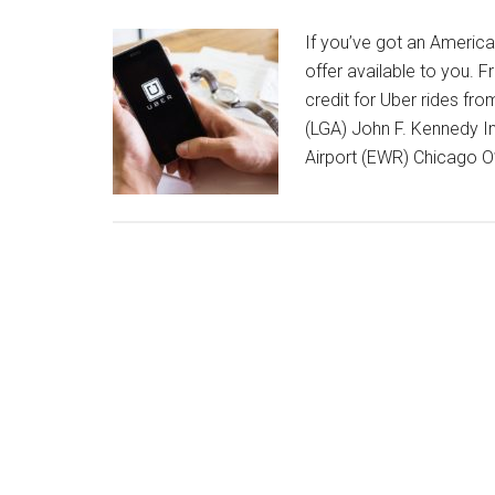
If you’ve got an America
offer available to you. 
credit for Uber rides fro
(LGA) John F. Kennedy In
Airport (EWR) Chicago O’