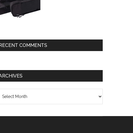
RECENT COMMENTS
ARCHIVES
chives