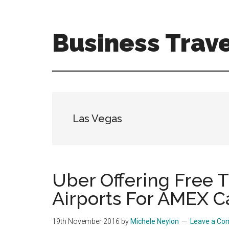
Skip
Skip
to
to
main
primary
Business Trave
content
sidebar
Tips
and
tricks
for
business
Las Vegas
travellers
Uber Offering Free 
Airports For AMEX C
19th November 2016
by
Michele Neylon
Leave a C