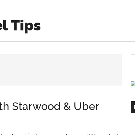
l Tips
S
th
si
...
ith Starwood & Uber
t