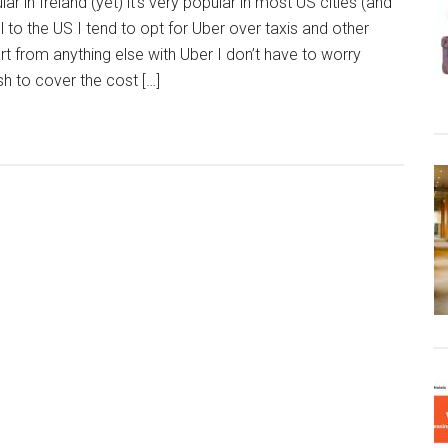
lar in Ireland (yet) it’s very popular in most US cities (and
 to the US I tend to opt for Uber over taxis and other
t from anything else with Uber I don’t have to worry
h to cover the cost […]