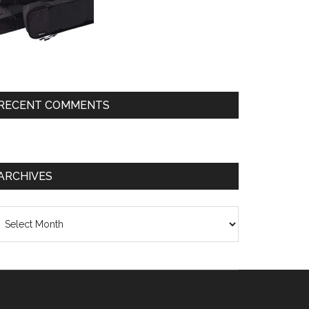
RECENT COMMENTS
ARCHIVES
chives