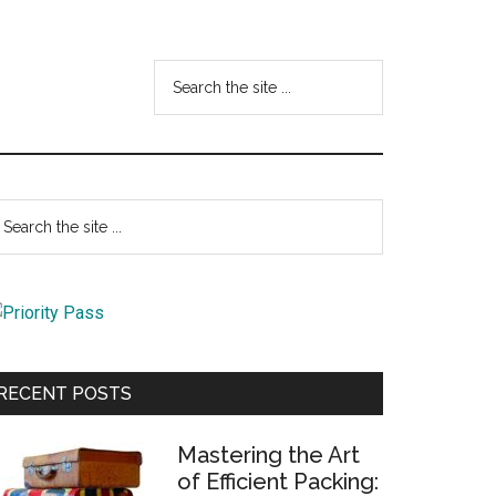
Search
the
site
...
Primary
earch
e
Sidebar
te
RECENT POSTS
Mastering the Art
of Efficient Packing: