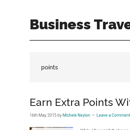
Skip
Skip
to
to
main
primary
Business Trave
content
sidebar
Tips
and
tricks
for
business
points
travellers
Earn Extra Points W
16th May 2015
by
Michele Neylon
Leave a Commen