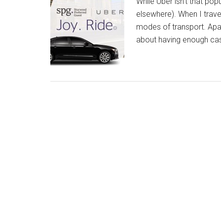
While Uber isn’t that popu
elsewhere). When I travel
modes of transport. Apar
about having enough cas