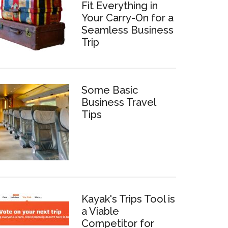
Fit Everything in
Your Carry-On for a
Seamless Business
Trip
Some Basic
Business Travel
Tips
Kayak's Trips Tool is
a Viable
Competitor for