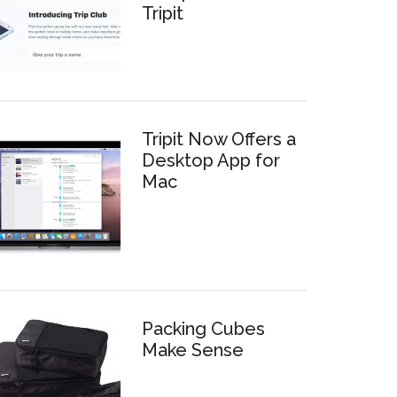
Tripit
Tripit Now Offers a
Desktop App for
Mac
Packing Cubes
Make Sense