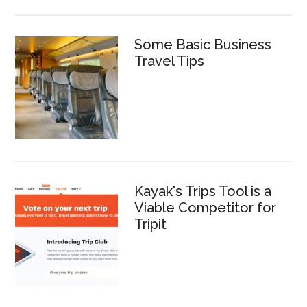
Some Basic Business
Travel Tips
Kayak's Trips Tool is a
Viable Competitor for
Tripit