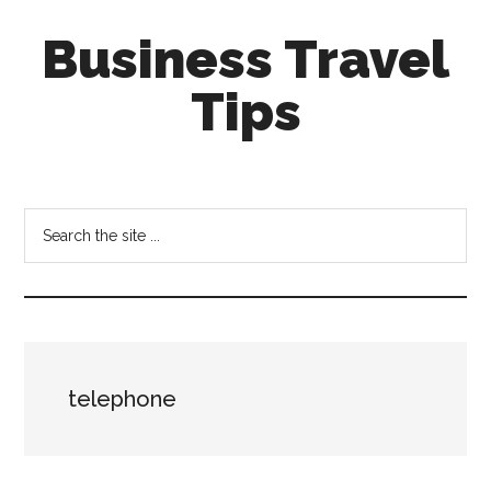
Skip
Skip
Business Travel
to
to
main
primary
Tips
content
sidebar
Tips
and
tricks
Search
for
the
business
site
travellers
...
telephone