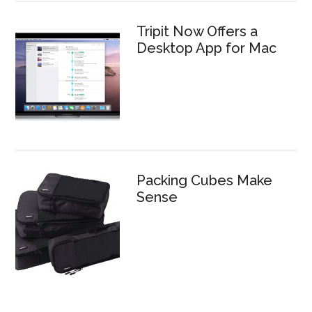
Tripit Now Offers a
Desktop App for Mac
Packing Cubes Make
Sense