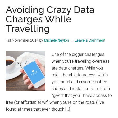
Avoiding Crazy Data
Charges While
Travelling
1st November 2014
by
Michele Neylon
Leave a Comment
One of the bigger challenges
when you’re travelling overseas
are data charges. While you
might be able to access wifi in
your hotel and in some coffee
shops and restaurants, it’s not a
“given” that you’ll have access to
free (or affordable) wifi when you’re on the road. (I’ve
found at times that even though […]