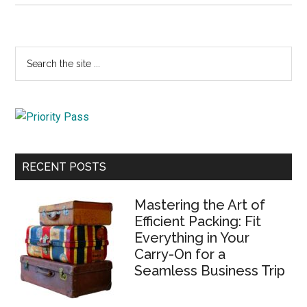
Primary
Search
the
Sidebar
site
...
RECENT POSTS
Mastering the Art of
Efficient Packing: Fit
Everything in Your
Carry-On for a
Seamless Business Trip