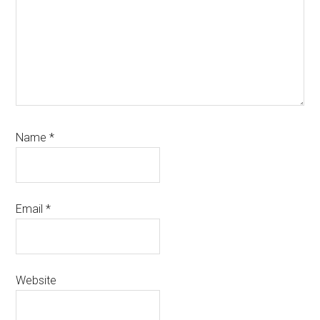
Name
*
Email
*
Website