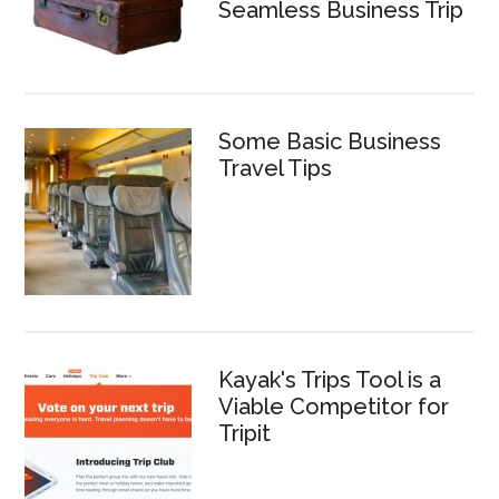
Seamless Business Trip
Some Basic Business
Travel Tips
Kayak's Trips Tool is a
Viable Competitor for
Tripit