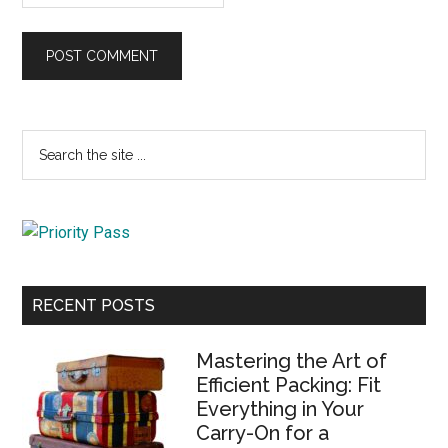
Primary
Search
the
Sidebar
site
...
RECENT POSTS
Mastering the Art of
Efficient Packing: Fit
Everything in Your
Carry-On for a