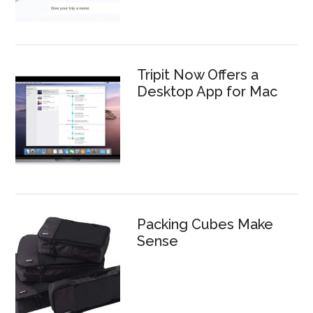
Tripit Now Offers a
Desktop App for Mac
Packing Cubes Make
Sense