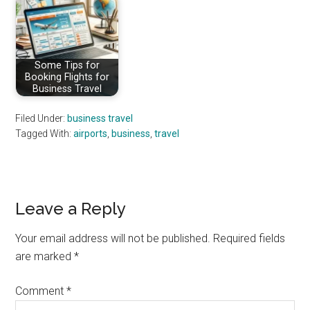
Some Tips for
Booking Flights for
Business Travel
Filed Under:
business travel
Tagged With:
airports
,
business
,
travel
Reader
Leave a Reply
Interactions
Your email address will not be published.
Required fields
are marked
*
Comment
*