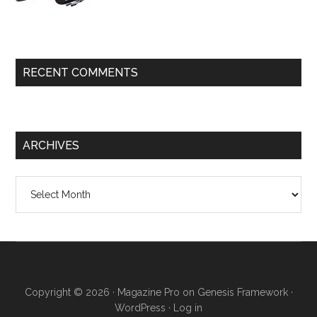
RECENT COMMENTS
ARCHIVES
Archives
Copyright © 2026 ·
Magazine Pro
on
Genesis Framework
·
WordPress
·
Log in