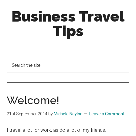
Skip
Skip
Business Travel
to
to
main
primary
Tips
content
sidebar
Tips
and
tricks
Search
for
the
business
site
travellers
...
Welcome!
21st September 2014
by
Michele Neylon
Leave a Comment
I travel a lot for work, as do a lot of my friends.