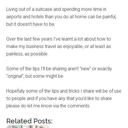
Living out of a suitcase and spending more time in
airports and hotels than you do at home can be painful,
but it doesn’t have to be.
Over the last few years I’ve learnt a lot about how to
make my business travel as enjoyable, or at least as
painless, as possible.
Some of the tips I’ll be sharing aren’t “new” or exactly
“original”, but some might be.
Hopefully some of the tips and tricks I share will be of use
to people and if you have any that you’d like to share
please do let me know via the comments.
Related Posts: