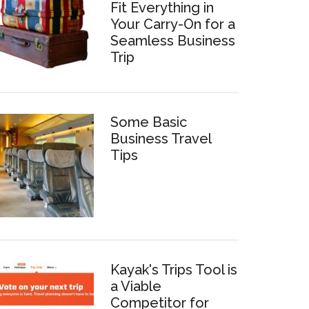
Fit Everything in
Your Carry-On for a
Seamless Business
Trip
Some Basic
Business Travel
Tips
Kayak's Trips Tool is
a Viable
Competitor for