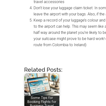
travel accessories
Don’t lose your luggage claim ticket. In some
leave the airport with your bags. Also, if the
Keep a record of your luggage’s colour an
to the airport can help. This may seem like 
half way around the planet you’re likely to 
your suitcase might prove to be hard work
route from Colombia to Ireland)
Related Posts:
Some Tips for
Booking Flights for
Business Travel