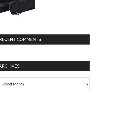
RECENT COMMENTS
ARCHIVES
chives