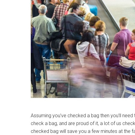
Assuming you’ve checked a bag then you’ll need t
check a bag, and are proud of it, a lot of us chec
checked bag will save you a few minutes at the far