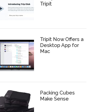
Tripit
Tripit Now Offers a
Desktop App for
Mac
Packing Cubes
Make Sense