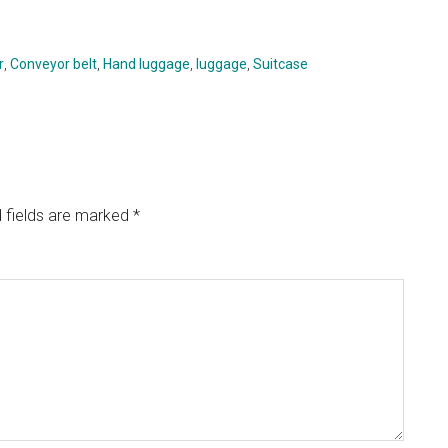
r
,
Conveyor belt
,
Hand luggage
,
luggage
,
Suitcase
 fields are marked
*