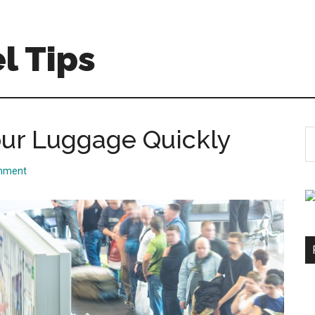
l Tips
Your Luggage Quickly
S
th
si
mment
...