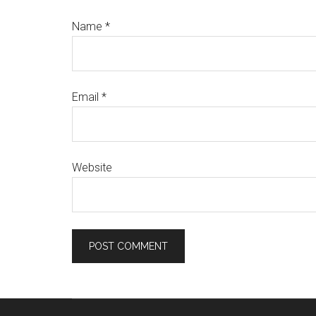
Name
*
Email
*
Website