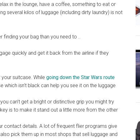
relax in the lounge, have a coffee, something to eat or
g several kilos of luggage (including dirty laundry) is not
 finding your bag than you need to ..
gage quickly and get it back from the airline if they
 your suitcase. While
going down the Star Wars route
se which isn’t black can help you see it on the luggage
 you can’t get a bright or distinctive grip you might try
key is to make it stand out a little more from the other
r contact details. A lot of frequent flier programs give
also pick them up in most shops that sell luggage and