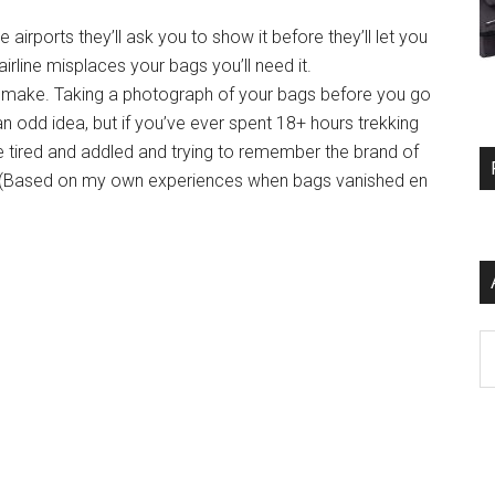
 airports they’ll ask you to show it before they’ll let you
 airline misplaces your bags you’ll need it.
d make. Taking a photograph of your bags before you go
an odd idea, but if you’ve ever spent 18+ hours trekking
be tired and addled and trying to remember the brand of
! (Based on my own experiences when bags vanished en
Ar