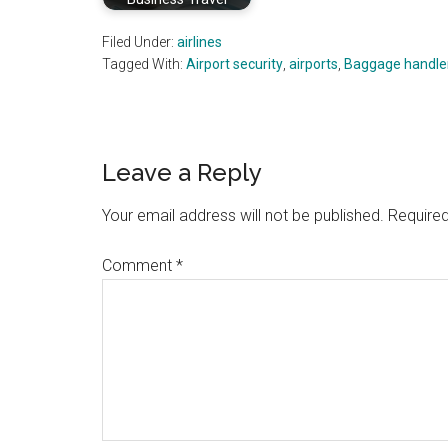
Filed Under:
airlines
Tagged With:
Airport security
,
airports
,
Baggage handle
Reader
Leave a Reply
Interactions
Your email address will not be published.
Required
Comment
*