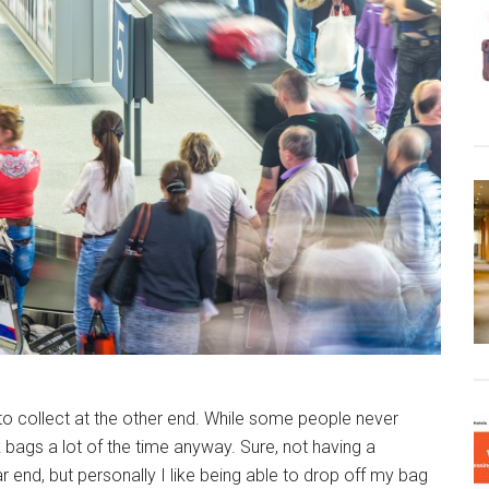
o collect at the other end. While some people never
k bags a lot of the time anyway. Sure, not having a
 end, but personally I like being able to drop off my bag