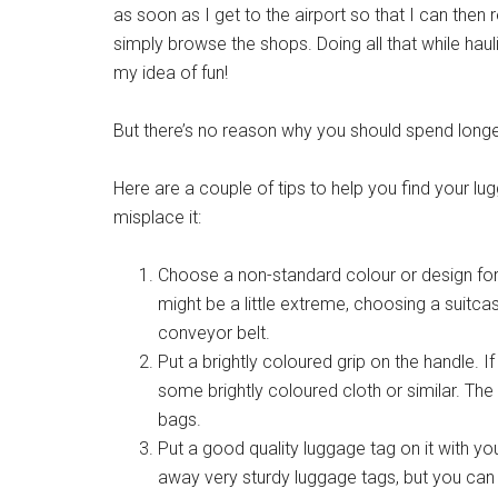
as soon as I get to the airport so that I can then 
simply browse the shops. Doing all that while haulin
my idea of fun!
But there’s no reason why you should spend longer
Here are a couple of tips to help you find your lug
misplace it:
Choose a non-standard colour or design for
might be a little extreme, choosing a suitca
conveyor belt.
Put a brightly coloured grip on the handle. If
some brightly coloured cloth or similar. The 
bags.
Put a good quality luggage tag on it with you
away very sturdy luggage tags, but you can 