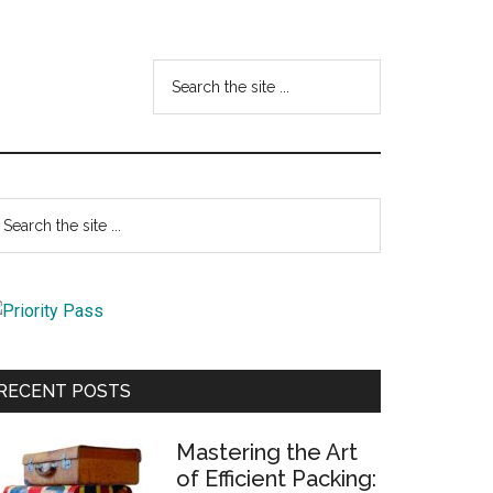
Search
the
site
...
Primary
earch
e
Sidebar
te
RECENT POSTS
Mastering the Art
of Efficient Packing: