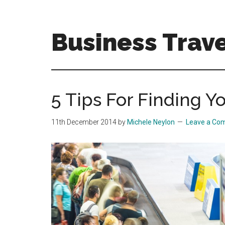
Skip
Skip
to
to
main
primary
Business Trave
content
sidebar
Tips
and
tricks
5 Tips For Finding 
for
business
11th December 2014
by
Michele Neylon
Leave a Co
travellers