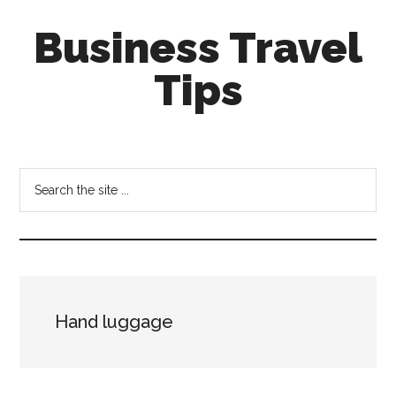
Skip
Skip
Business Travel
to
to
main
primary
Tips
content
sidebar
Tips
and
tricks
Search
for
the
business
site
travellers
...
Hand luggage