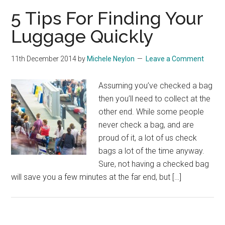
5 Tips For Finding Your
Luggage Quickly
11th December 2014
by
Michele Neylon
Leave a Comment
Assuming you’ve checked a bag
then you’ll need to collect at the
other end. While some people
never check a bag, and are
proud of it, a lot of us check
bags a lot of the time anyway.
Sure, not having a checked bag
will save you a few minutes at the far end, but […]