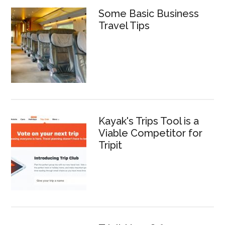
Some Basic Business
Travel Tips
Kayak's Trips Tool is a
Viable Competitor for
Tripit