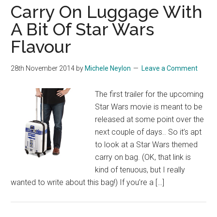
Carry On Luggage With
A Bit Of Star Wars
Flavour
28th November 2014
by
Michele Neylon
Leave a Comment
The first trailer for the upcoming
Star Wars movie is meant to be
released at some point over the
next couple of days.. So it’s apt
to look at a Star Wars themed
carry on bag. (OK, that link is
kind of tenuous, but I really
wanted to write about this bag!) If you’re a […]