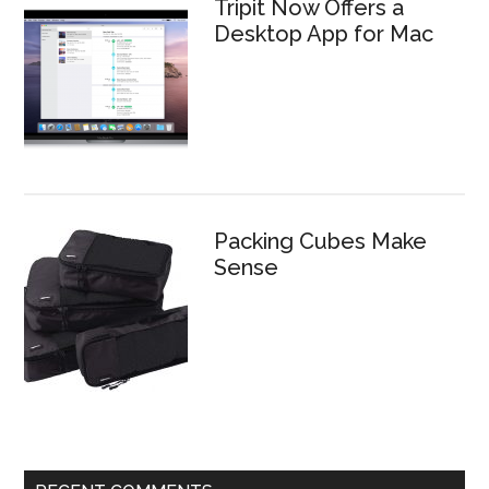
Tripit Now Offers a
Desktop App for Mac
Packing Cubes Make
Sense