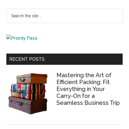
Primary
Search
the
Sidebar
site
...
RECENT POSTS
Mastering the Art of
Efficient Packing: Fit
Everything in Your
Carry-On for a
Seamless Business Trip