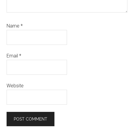
Name
*
Email
*
Website