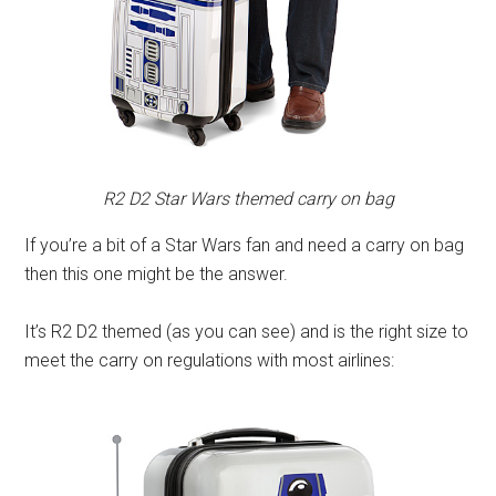
R2 D2 Star Wars themed carry on bag
If you’re a bit of a Star Wars fan and need a carry on bag
then this one might be the answer.
It’s R2 D2 themed (as you can see) and is the right size to
meet the carry on regulations with most airlines: