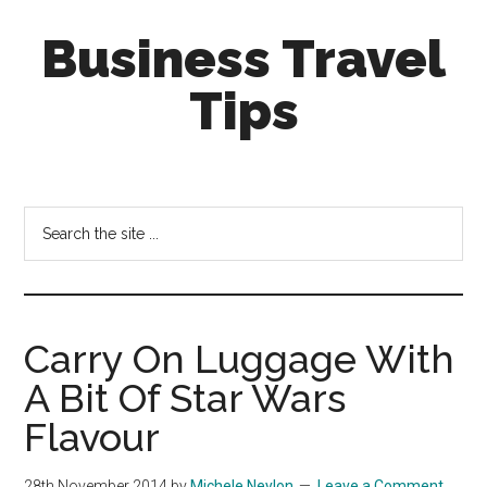
Skip
Skip
Business Travel
to
to
main
primary
Tips
content
sidebar
Tips
and
tricks
Search
for
the
business
site
travellers
...
Carry On Luggage With
A Bit Of Star Wars
Flavour
28th November 2014
by
Michele Neylon
Leave a Comment