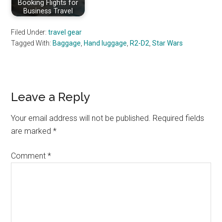
Booking Flights for
Business Travel
Filed Under:
travel gear
Tagged With:
Baggage
,
Hand luggage
,
R2-D2
,
Star Wars
Reader
Leave a Reply
Interactions
Your email address will not be published.
Required fields
are marked
*
Comment
*