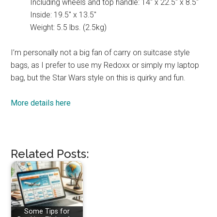
Including wheels and top handle: 14″ x 22.5″ x 8.5″
Inside: 19.5″ x 13.5″
Weight: 5.5 lbs. (2.5kg)
I’m personally not a big fan of carry on suitcase style
bags, as I prefer to use my Redoxx or simply my laptop
bag, but the Star Wars style on this is quirky and fun.
More details here
Related Posts:
Some Tips for