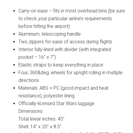
Carry-on ease – fits in most overhead bins (be sure
to check your particular airline’s requirements
before hitting the airport)
Aluminium, telescoping handle
Two zippers for ease of access during flights
Interior fully-lined with divider (with integrated
pocket – 16″ x 7″)
Elastic straps to keep everything in place
Four, 360&deg; wheels for upright rolling in multiple
directions
Materials: ABS + PC (good impact and heat
resistance), polyester lining
Officially-licensed Star Wars luggage
Dimensions:
Total linear inches: 45″
Shell: 14″ x 20″ x 8.5″