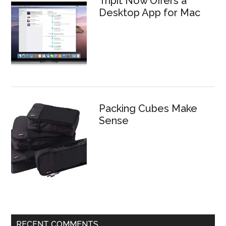
Tripit Now Offers a
Desktop App for Mac
Packing Cubes Make
Sense
RECENT COMMENTS