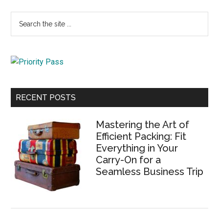
Primary
Search
the
Sidebar
site
...
RECENT POSTS
Mastering the Art of
Efficient Packing: Fit
Everything in Your
Carry-On for a
Seamless Business Trip