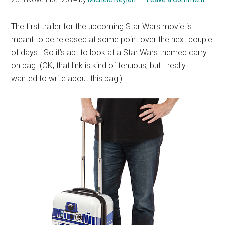
The first trailer for the upcoming Star Wars movie is
meant to be released at some point over the next couple
of days.. So it’s apt to look at a Star Wars themed carry
on bag. (OK, that link is kind of tenuous, but I really
wanted to write about this bag!)