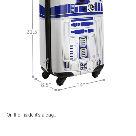
On the inside it’s a bag..