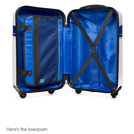
Here’s the lowdown: