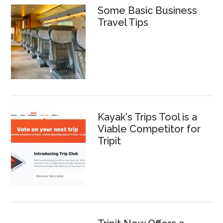
Some Basic Business
Travel Tips
Kayak's Trips Tool is a
Viable Competitor for
Tripit